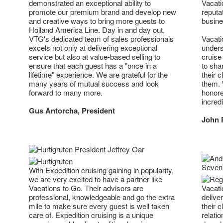
demonstrated an exceptional ability to
Vacati
promote our premium brand and develop new
reputa
and creative ways to bring more guests to
busine
Holland America Line. Day in and day out,
VTG's dedicated team of sales professionals
Vacati
excels not only at delivering exceptional
unders
service but also at value-based selling to
cruise
ensure that each guest has a "once in a
to sha
lifetime" experience. We are grateful for the
their c
many years of mutual success and look
them. 
forward to many more.
honore
incred
Gus Antorcha, President
John 
With Expedition cruising gaining in popularity,
we are very excited to have a partner like
Vacations to Go. Their advisors are
Vacati
professional, knowledgeable and go the extra
delive
mile to make sure every guest is well taken
their 
care of. Expedition cruising is a unique
relati