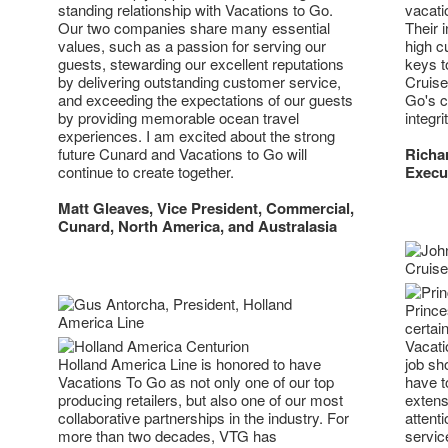
standing relationship with Vacations to Go.
vacati
Our two companies share many essential
Their 
values, such as a passion for serving our
high c
guests, stewarding our excellent reputations
keys t
by delivering outstanding customer service,
Cruise
and exceeding the expectations of our guests
Go's c
by providing memorable ocean travel
integr
experiences. I am excited about the strong
future Cunard and Vacations to Go will
Richar
continue to create together.
Execut
Matt Gleaves, Vice President, Commercial,
Cunard, North America, and Australasia
Prince
certain
Vacati
Holland America Line is honored to have
job sh
Vacations To Go as not only one of our top
have t
producing retailers, but also one of our most
extens
collaborative partnerships in the industry. For
attent
more than two decades, VTG has
servic