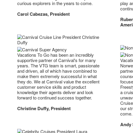
play a
curious explorers in the years to come.
contin
Carol Cabezas, President
Ruben
Ameri
Vacations To Go has been an incredibly
supportive partner of Carnival's for many
Vacati
years. The VTG team is smart, passionate
Norweg
and driven, all of which have combined to
partne
make them extremely successful in what
counse
they do. We at Carnival value the excellent
focuse
customer service skills and product
Freest
knowledge their agents deliver and look
a crui
forward to continued success together.
unwave
Cruise
Christine Duffy, President
our str
come.
Andy S