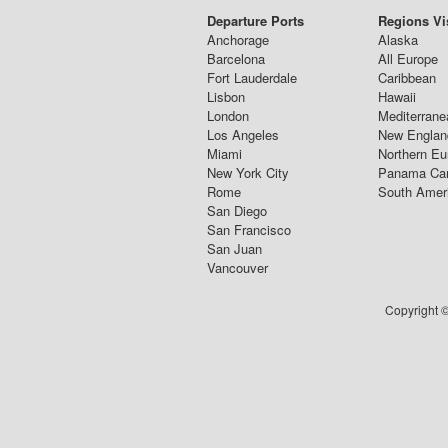
Departure Ports
Regions Vi
Anchorage
Alaska
Barcelona
All Europe
Fort Lauderdale
Caribbean
Lisbon
Hawaii
London
Mediterrane
Los Angeles
New Englan
Miami
Northern Eu
New York City
Panama Ca
Rome
South Amer
San Diego
San Francisco
San Juan
Vancouver
Copyright ©