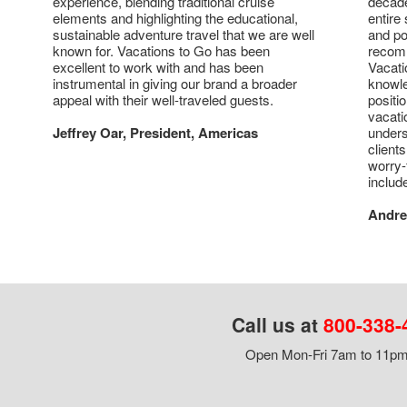
experience, blending traditional cruise
decade
elements and highlighting the educational,
entire 
sustainable adventure travel that we are well
and po
known for. Vacations to Go has been
recomm
excellent to work with and has been
Vacati
instrumental in giving our brand a broader
knowl
appeal with their well-traveled guests.
positi
vacati
Jeffrey Oar, President, Americas
unders
client
worry-
includ
Andre
Call us at
800-338-
Open Mon-Fri 7am to 11pm,