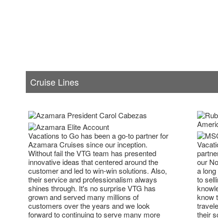
Cruise Lines
Vacations to Go has been a go-to partner for
Vacati
Azamara Cruises since our inception.
partne
Without fail the VTG team has presented
our No
innovative ideas that centered around the
a long
customer and led to win-win solutions. Also,
to sell
their service and professionalism always
knowle
shines through. It's no surprise VTG has
know t
grown and served many millions of
travel
customers over the years and we look
their 
forward to continuing to serve many more