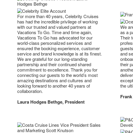
For more than 40 years, Celebrity Cruises
has had the incredible privilege of working
with our trusted and valued partners at
We are
Vacations To Go. Time and time again,
as a p
Vacations To Go has advocated for our
Their 
world-class personalized services and
profes
ensured the booking experience, customer
guests
service and brand knowledge is at its finest.
and se
We are grateful for our long-standing
onboar
partnership and their continued shared
their 
commitment to excellence. Thank you for
anothe
connecting our guests to the world’s most
deliver
amazing destinations and cultures and
except
looking forward to another 40 years of
the ult
collaboration.
Frank 
Laura Hodges Bethge, President