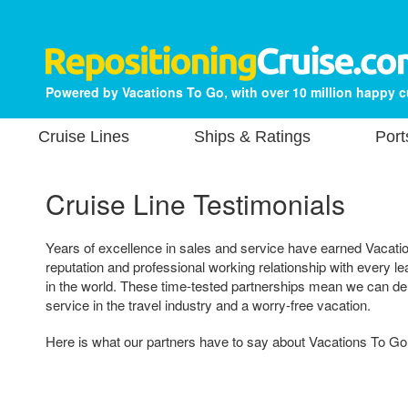
Powered by Vacations To Go, with over 10 million happy 
Cruise Lines
Ships & Ratings
Port
Cruise Line Testimonials
Years of excellence in sales and service have earned Vacatio
reputation and professional working relationship with every 
in the world. These time-tested partnerships mean we can del
service in the travel industry and a worry-free vacation.
Here is what our partners have to say about Vacations To Go