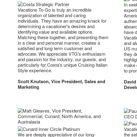
In see
Vacations To Go is truly an incredible
expert
organization of talented and caring
Americ
individuals. They have an amazing knack for
authen
determining a vacationer's desires and
aboard
identifying value and available options.
have d
Matching these together, and presenting them
Vacati
in a clear and personal manner, creates a
and alw
satisfied and long term customer and
US mar
advocate. We appreciate VTG's enthusiasm
they d
and passion for the industry, our guests, and
highlig
particularly for Costa's unique Cruising Italian
make e
Style experience.
to pro
Scott Knutson, Vice President, Sales and
David
Marketing
Devel
Vacati
We are deeply appreciative of our long-
the sel