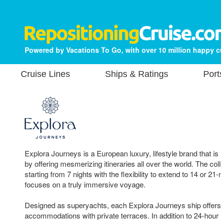
Powered by Vacations To Go, with over 10 million happy 
Cruise Lines
Ships & Ratings
Port
Explora Journeys is a European luxury, lifestyle brand that is
by offering mesmerizing itineraries all over the world. The coll
starting from 7 nights with the flexibility to extend to 14 or 21-
focuses on a truly immersive voyage.
Designed as superyachts, each Explora Journeys ship offers 
accommodations with private terraces. In addition to 24-hour