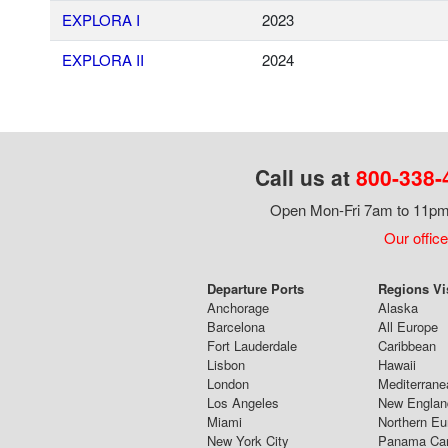
EXPLORA I
2023
EXPLORA II
2024
Call us at
800-338-
Open Mon-Fri 7am to 11pm,
Our office
Departure Ports
Regions Vi
Anchorage
Alaska
Barcelona
All Europe
Fort Lauderdale
Caribbean
Lisbon
Hawaii
London
Mediterrane
Los Angeles
New Englan
Miami
Northern Eu
New York City
Panama Ca