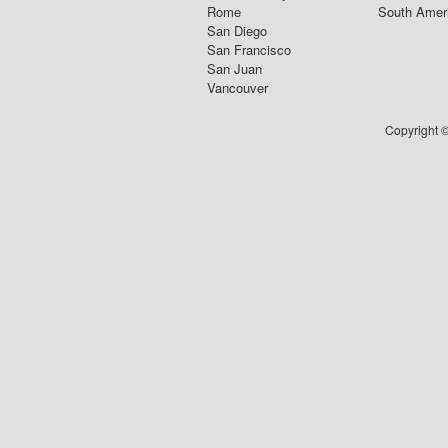
Rome
South Amer
San Diego
San Francisco
San Juan
Vancouver
Copyright ©