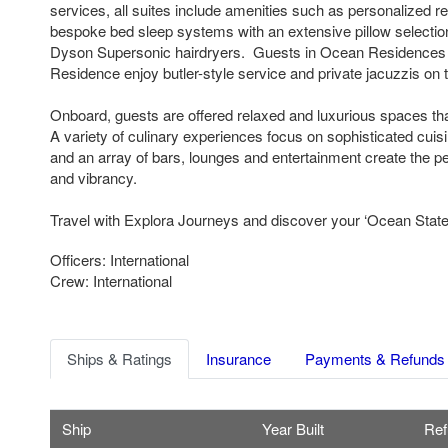
services, all suites include amenities such as personalized re
bespoke bed sleep systems with an extensive pillow selectio
Dyson Supersonic hairdryers. Guests in Ocean Residences
Residence enjoy butler-style service and private jacuzzis on t
Onboard, guests are offered relaxed and luxurious spaces th
A variety of culinary experiences focus on sophisticated cuis
and an array of bars, lounges and entertainment create the pe
and vibrancy.
Travel with Explora Journeys and discover your ‘Ocean State 
Officers: International
Crew: International
Ships & Ratings
Insurance
Payments & Refunds
Ship
Year Built
Ref