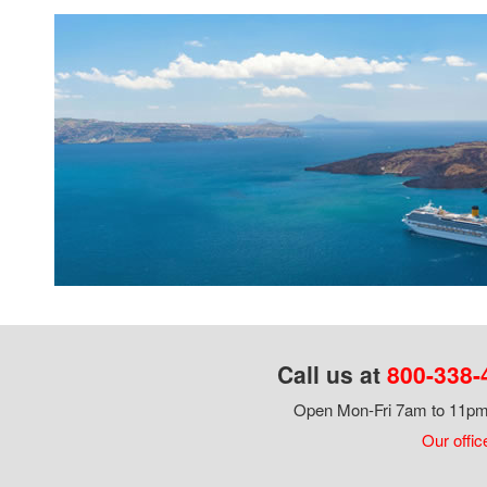
Call us at
800-338-
Open Mon-Fri 7am to 11pm,
Our offic