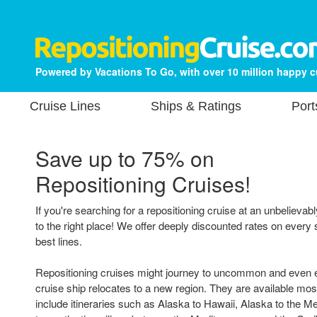
Powered by Vacations To Go, with over 10 million happy 
Cruise Lines
Ships & Ratings
Port
Save up to 75% on
Repositioning Cruises!
If you're searching for a repositioning cruise at an unbelieva
to the right place! We offer deeply discounted rates on every s
best lines.
Repositioning cruises might journey to uncommon and even ex
cruise ship relocates to a new region. They are available mo
include itineraries such as Alaska to Hawaii, Alaska to the M