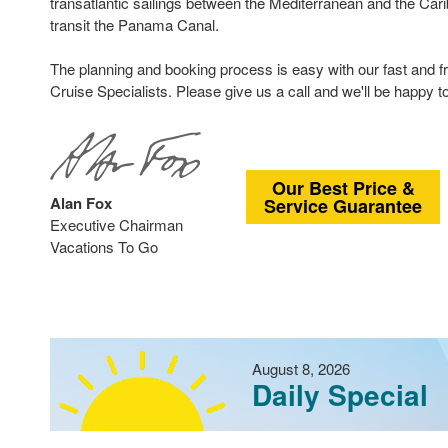
transatlantic sailings between the Mediterranean and the Car
transit the Panama Canal.
The planning and booking process is easy with our fast and fr
Cruise Specialists. Please give us a call and we'll be happy to
Our Best Price &
Alan Fox
Service Guarantee
Executive Chairman
Vacations To Go
August 8, 2026
Daily Special