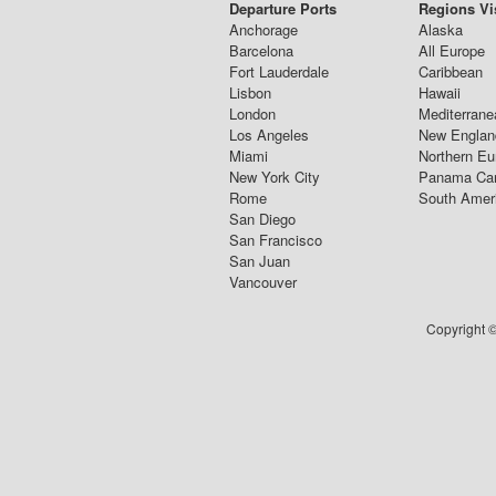
Departure Ports
Regions Vi
Anchorage
Alaska
Barcelona
All Europe
Fort Lauderdale
Caribbean
Lisbon
Hawaii
London
Mediterrane
Los Angeles
New Englan
Miami
Northern Eu
New York City
Panama Ca
Rome
South Amer
San Diego
San Francisco
San Juan
Vancouver
Copyright ©