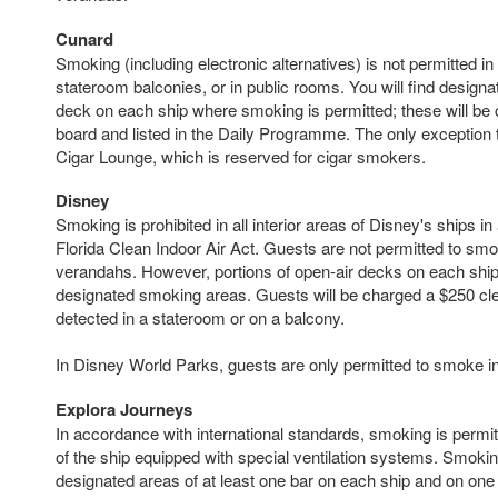
Cunard
Smoking (including electronic alternatives) is not permitted i
stateroom balconies, or in public rooms. You will find design
deck on each ship where smoking is permitted; these will be 
board and listed in the Daily Programme. The only exception to
Cigar Lounge, which is reserved for cigar smokers.
Disney
Smoking is prohibited in all interior areas of Disney's ships i
Florida Clean Indoor Air Act. Guests are not permitted to sm
verandahs. However, portions of open-air decks on each ship
designated smoking areas. Guests will be charged a $250 cle
detected in a stateroom or on a balcony.
In Disney World Parks, guests are only permitted to smoke i
Explora Journeys
In accordance with international standards, smoking is permi
of the ship equipped with special ventilation systems. Smoking
designated areas of at least one bar on each ship and on one