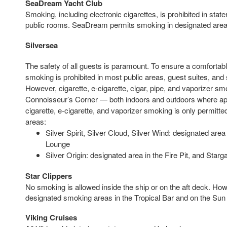
SeaDream Yacht Club
Smoking, including electronic cigarettes, is prohibited in sta
public rooms. SeaDream permits smoking in designated areas
Silversea
The safety of all guests is paramount. To ensure a comfortabl
smoking is prohibited in most public areas, guest suites, and 
However, cigarette, e-cigarette, cigar, pipe, and vaporizer smo
Connoisseur’s Corner — both indoors and outdoors where appl
cigarette, e-cigarette, and vaporizer smoking is only permitte
areas:
Silver Spirit, Silver Cloud, Silver Wind: designated ar
Lounge
Silver Origin: designated area in the Fire Pit, and Starg
Star Clippers
No smoking is allowed inside the ship or on the aft deck. How
designated smoking areas in the Tropical Bar and on the Sun
Viking Cruises