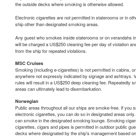
the outside decks where smoking is otherwise allowed.
Electronic cigarettes are not permitted in staterooms or in oth
ship other than designated smoking areas.
Any guest who smokes inside staterooms or on verandahs in v
will be charged a US$250 cleaning fee per day of violation an
from the ship for repeated violations.
MSC Cruises
Smoking (including e-cigarettes) is not permitted in cabins, 
anywhere not expressly indicated by signage and ashtrays. V
rules will result in a US$250 deep cleaning fee. Repeatedly
areas can ultimately lead to disembarkation.
Norwegian
Public areas throughout all our ships are smoke-free. If you 
electronic cigarettes, you can do so in designated areas only. 
can smoke in the designated smoking lounge. Smoking cigaret
cigarettes, cigars and pipes is permitted in outdoor public g
decks where designated by the ship's management based on t