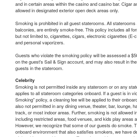
and in certain areas within the casino and casino bar. Cigar 
allowed in designated exterior open deck areas only.
Smoking is prohibited in all guest staterooms. All staterooms 
balconies, are entirely smoke-free. This policy includes all f
but not limited to, cigarettes, cigars, electronic cigarettes (E-
and personal vaporizers.
Guests who violate the smoking policy will be assessed a $50
on the guest's Sail & Sign account, and may also result in the
guests in the stateroom.
Celebrity
Smoking is not permitted inside any stateroom or on any sta
applies to all stateroom categories onboard. If a guest is in vio
Smoking” policy, a cleaning fee will be applied to their onboa
also not permitted in any dining venue, theater, bar, lounge, ha
track, or most indoor areas. Further, smoking is not allowed i
including restricted areas, food venues, and kids play areas 
However, we recognize that some of our guests do smoke. Th
onboard environment that also satisfies smokers, we have de