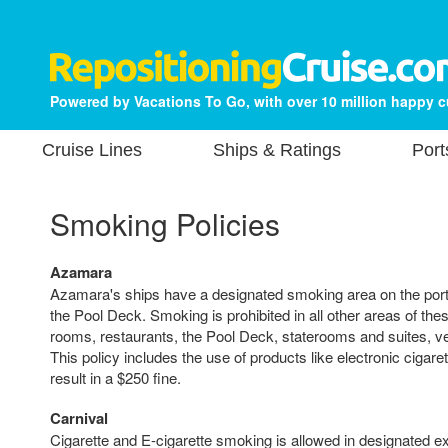
Powered by Vacations To Go, with over 10 million happy 
Cruise Lines
Ships & Ratings
Port
Smoking Policies
Azamara
Azamara's ships have a designated smoking area on the ports
the Pool Deck. Smoking is prohibited in all other areas of thes
rooms, restaurants, the Pool Deck, staterooms and suites, v
This policy includes the use of products like electronic cigaret
result in a $250 fine.
Carnival
Cigarette and E-cigarette smoking is allowed in designated e