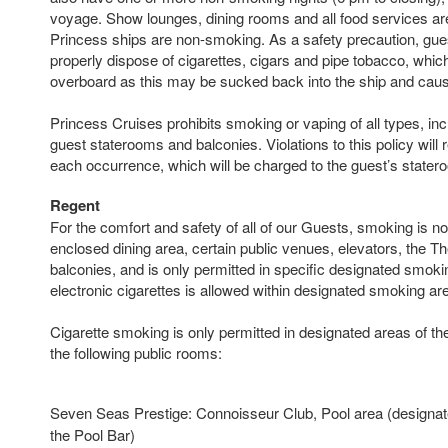
voyage. Show lounges, dining rooms and all food services ar
Princess ships are non-smoking. As a safety precaution, gue
properly dispose of cigarettes, cigars and pipe tobacco, whic
overboard as this may be sucked back into the ship and caus
Princess Cruises prohibits smoking or vaping of all types, incl
guest staterooms and balconies. Violations to this policy will r
each occurrence, which will be charged to the guest’s state
Regent
For the comfort and safety of all of our Guests, smoking is no
enclosed dining area, certain public venues, elevators, the Th
balconies, and is only permitted in specific designated smoki
electronic cigarettes is allowed within designated smoking ar
Cigarette smoking is only permitted in designated areas of th
the following public rooms:
Seven Seas Prestige: Connoisseur Club, Pool area (designate
the Pool Bar)