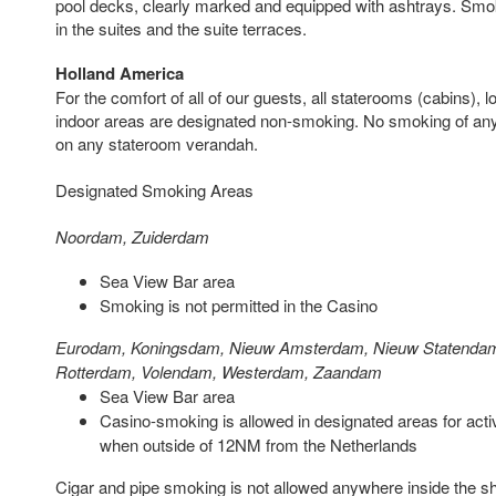
pool decks, clearly marked and equipped with ashtrays. Smokin
in the suites and the suite terraces.
Holland America
For the comfort of all of our guests, all staterooms (cabins),
indoor areas are designated non-smoking. No smoking of any 
on any stateroom verandah.
Designated Smoking Areas
Noordam, Zuiderdam
Sea View Bar area
Smoking is not permitted in the Casino
Eurodam, Koningsdam, Nieuw Amsterdam, Nieuw Statenda
Rotterdam, Volendam, Westerdam, Zaandam
Sea View Bar area
Casino-smoking is allowed in designated areas for acti
when outside of 12NM from the Netherlands
Cigar and pipe smoking is not allowed anywhere inside the ship