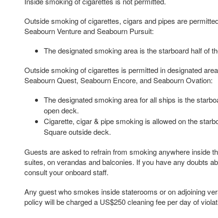
Inside smoking of cigarettes is not permitted.
Outside smoking of cigarettes, cigars and pipes are permitted
Seabourn Venture and Seabourn Pursuit:
The designated smoking area is the starboard half of 
Outside smoking of cigarettes is permitted in designated are
Seabourn Quest, Seabourn Encore, and Seabourn Ovation:
The designated smoking area for all ships is the starbo
open deck.
Cigarette, cigar & pipe smoking is allowed on the starb
Square outside deck.
Guests are asked to refrain from smoking anywhere inside the
suites, on verandas and balconies. If you have any doubts ab
consult your onboard staff.
Any guest who smokes inside staterooms or on adjoining veran
policy will be charged a US$250 cleaning fee per day of violat