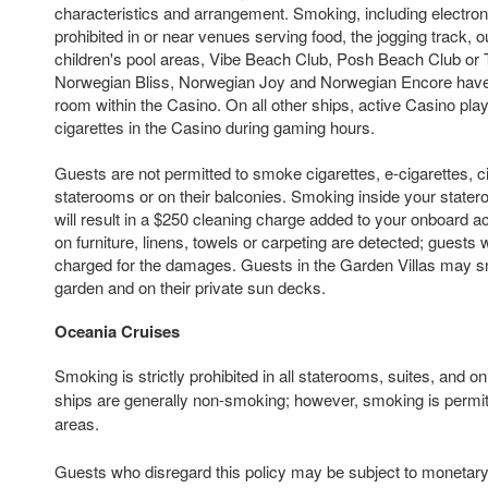
characteristics and arrangement. Smoking, including electroni
prohibited in or near venues serving food, the jogging track, 
children's pool areas, Vibe Beach Club, Posh Beach Club or 
Norwegian Bliss, Norwegian Joy and Norwegian Encore hav
room within the Casino. On all other ships, active Casino p
cigarettes in the Casino during gaming hours.
Guests are not permitted to smoke cigarettes, e-cigarettes, ci
staterooms or on their balconies. Smoking inside your state
will result in a $250 cleaning charge added to your onboard ac
on furniture, linens, towels or carpeting are detected; guests 
charged for the damages. Guests in the Garden Villas may sm
garden and on their private sun decks.
Oceania Cruises
Smoking is strictly prohibited in all staterooms, suites, and 
ships are generally non-smoking; however, smoking is permit
areas.
Guests who disregard this policy may be subject to monetary