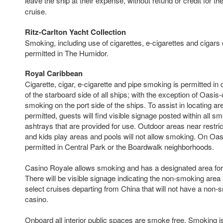
leave the ship at their expense, without refund or credit for th
cruise.
Ritz-Carlton Yacht Collection
Smoking, including use of cigarettes, e-cigarettes and cigars 
permitted in The Humidor.
Royal Caribbean
Cigarette, cigar, e-cigarette and pipe smoking is permitted in
of the starboard side of all ships; with the exception of Oasis-
smoking on the port side of the ships. To assist in locating 
permitted, guests will find visible signage posted within all 
ashtrays that are provided for use. Outdoor areas near restri
and kids play areas and pools will not allow smoking. On Oas
permitted in Central Park or the Boardwalk neighborhoods.
Casino Royale allows smoking and has a designated area fo
There will be visible signage indicating the non-smoking area 
select cruises departing from China that will not have a non-
casino.
Onboard all interior public spaces are smoke free. Smoking is