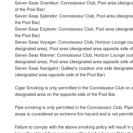
Seven Seas Grandeur: Connoisseur Club, Pool area (designa
of the Pool Bar)
Seven Seas Splendor: Connoisseur Club, Pool area (designat
the Pool Bar)
Seven Seas Explorer: Connoisseur Club, Pool area (designate
the Pool Bar)
Seven Seas Voyager: Connoisseur Club, Horizon Lounge (ou
designated area), Pool area (designated area opposite side of
Seven Seas Mariner: Connoisseur Club, Horizon Lounge (out
designated area), Pool area (designated area opposite side of
Seven Seas Navigator: Galileo's (outdoor one side designate
(designated area opposite side of the Pool Bar)
Cigar Smoking is only permitted in the Connoisseur Club on a
designated area on the opposite side of the Pool Bar.
Pipe smoking is only permitted in the Connoisseur Club. Pip
areas is considered an extreme fire hazard and is not permitt
Failure to comply with the above smoking policy will result in