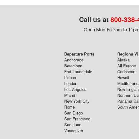
Call us at
800-338-
Open Mon-Fri 7am to 11pm,
Departure Ports
Regions Vi
Anchorage
Alaska
Barcelona
All Europe
Fort Lauderdale
Caribbean
Lisbon
Hawaii
London
Mediterrane
Los Angeles
New Englan
Miami
Northern Eu
New York City
Panama Ca
Rome
South Amer
San Diego
San Francisco
San Juan
Vancouver