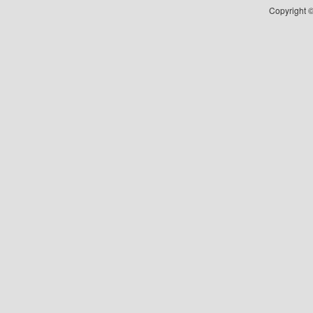
Copyright ©