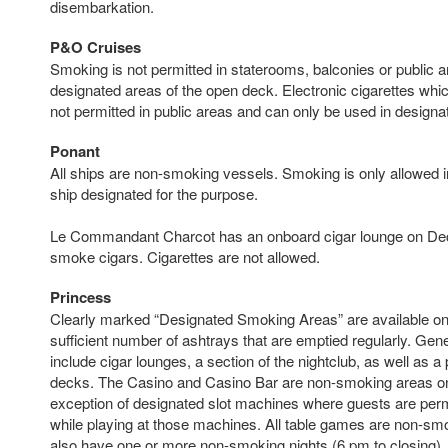
disembarkation.
P&O Cruises
Smoking is not permitted in staterooms, balconies or public ar
designated areas of the open deck. Electronic cigarettes whi
not permitted in public areas and can only be used in design
Ponant
All ships are non-smoking vessels. Smoking is only allowed in 
ship designated for the purpose.
Le Commandant Charcot has an onboard cigar lounge on De
smoke cigars. Cigarettes are not allowed.
Princess
Clearly marked “Designated Smoking Areas” are available on
sufficient number of ashtrays that are emptied regularly. Gene
include cigar lounges, a section of the nightclub, as well as a 
decks. The Casino and Casino Bar are non-smoking areas on
exception of designated slot machines where guests are per
while playing at those machines. All table games are non-smo
also have one or more non-smoking nights (6 pm to closing),