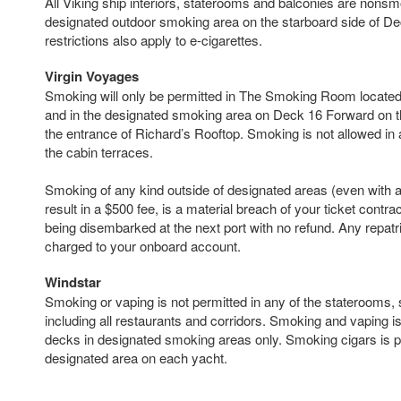
All Viking ship interiors, staterooms and balconies are nonsm
designated outdoor smoking area on the starboard side of D
restrictions also apply to e-cigarettes.
Virgin Voyages
Smoking will only be permitted in The Smoking Room locate
and in the designated smoking area on Deck 16 Forward on t
the entrance of Richard’s Rooftop. Smoking is not allowed in 
the cabin terraces.
Smoking of any kind outside of designated areas (even with a 
result in a $500 fee, is a material breach of your ticket contra
being disembarked at the next port with no refund. Any repatri
charged to your onboard account.
Windstar
Smoking or vaping is not permitted in any of the staterooms, 
including all restaurants and corridors. Smoking and vaping i
decks in designated smoking areas only. Smoking cigars is pe
designated area on each yacht.