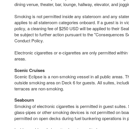
dining venue, theater, bar, lounge, hallway, elevator, and joggi
Smoking is not permitted inside any stateroom and any state
applies to all stateroom categories onboard. If a guest is in vi
policy, a cleaning fee of $250 USD will be applied to their 
be subject to further action pursuant to the "Consequences S
Conduct Policy.
Electronic cigarettes or e-cigarettes are only permitted withi
areas.
Scenic Cruises
Scenic Eclipse is a non-smoking vessel in all public areas. T
outside smoking area on Deck 6 for guests. All suites, includ
terraces are non-smoking.
Seabourn
Smoking of electronic cigarettes is permitted in guest suites.
glass-pipes or other smoking devices is not permitted on boa
permitted on open decks during fuel bunkering operations in p