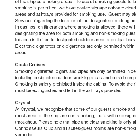
of the ship as smoking areas. To assist smoking guests to l
smoking is permitted, we have posted signage onboard clearly
areas and ashtrays provided for smoking use. Guest may als
Services regarding the location of the designated smoking a
In casinos on itineraries where smoking is allowed, there will
designating the area for both smoking and non-smoking guest
tobacco is limited to designated outdoor areas and cigar bars 
Electronic cigarettes or e-cigarettes are only permitted withi
areas.
Costa Cruises
Smoking cigarettes, cigars and pipes are only permitted in cer
including designated outdoor smoking areas and outside on pr
Smoking is strictly prohibited inside the cabins. To avoid the ri
must be extinguished and left in the ashtrays provided.
Crystal
At Crystal, we recognize that some of our guests smoke and 
most areas of the ship are non-smoking, there will be desig
throughout. Please note that pipe and cigar smoking is only al
Connoisseurs Club and all suites/guest rooms are non-smokin
verandas.