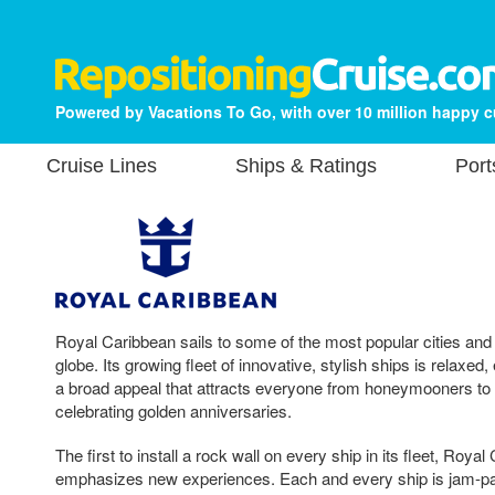
Powered by Vacations To Go, with over 10 million happy 
Cruise Lines
Ships & Ratings
Port
Royal Caribbean sails to some of the most popular cities and
globe. Its growing fleet of innovative, stylish ships is relaxed
a broad appeal that attracts everyone from honeymooners to 
celebrating golden anniversaries.
The first to install a rock wall on every ship in its fleet, Roya
emphasizes new experiences. Each and every ship is jam-pack