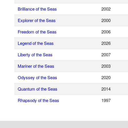
Brilliance of the Seas
2002
Explorer of the Seas
2000
Freedom of the Seas
2006
Legend of the Seas
2026
Liberty of the Seas
2007
Mariner of the Seas
2003
Odyssey of the Seas
2020
Quantum of the Seas
2014
Rhapsody of the Seas
1997