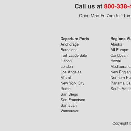
Call us at
800-338-
Open Mon-Fri 7am to 11pm,
Departure Ports
Regions Vi
Anchorage
Alaska
Barcelona
All Europe
Fort Lauderdale
Caribbean
Lisbon
Hawaii
London
Mediterrane
Los Angeles
New Englan
Miami
Northern Eu
New York City
Panama Ca
Rome
South Amer
San Diego
San Francisco
San Juan
Vancouver
Copyright ©