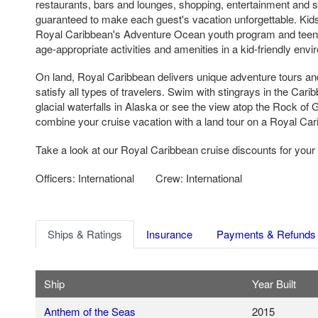
restaurants, bars and lounges, shopping, entertainment and sp
guaranteed to make each guest's vacation unforgettable. Kids 
Royal Caribbean's Adventure Ocean youth program and teen fa
age-appropriate activities and amenities in a kid-friendly env
On land, Royal Caribbean delivers unique adventure tours an
satisfy all types of travelers. Swim with stingrays in the Cari
glacial waterfalls in Alaska or see the view atop the Rock of G
combine your cruise vacation with a land tour on a Royal Cari
Take a look at our Royal Caribbean cruise discounts for your 
Officers: International
Crew: International
Ships & Ratings
Insurance
Payments & Refunds
Ship
Year Built
Anthem of the Seas
2015