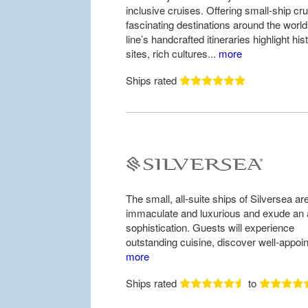
inclusive cruises. Offering small-ship cru
fascinating destinations around the world
line’s handcrafted itineraries highlight hist
sites, rich cultures...
more
Ships rated
The small, all-suite ships of Silversea ar
immaculate and luxurious and exude an a
sophistication. Guests will experience
outstanding cuisine, discover well-appoin
more
Ships rated
to