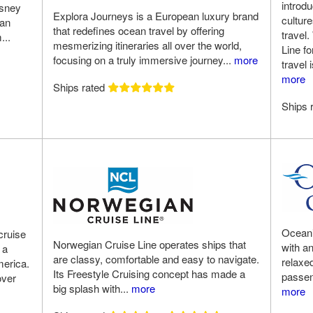
introd
isney
Explora Journeys is a European luxury brand
cultur
 an
that redefines ocean travel by offering
travel.
...
mesmerizing itineraries all over the world,
Line f
focusing on a truly immersive journey...
more
travel 
more
Ships rated
Ships 
Oceania
cruise
Norwegian Cruise Line operates ships that
with a
 a
are classy, comfortable and easy to navigate.
relaxe
merica.
Its Freestyle Cruising concept has made a
passeng
over
big splash with...
more
more