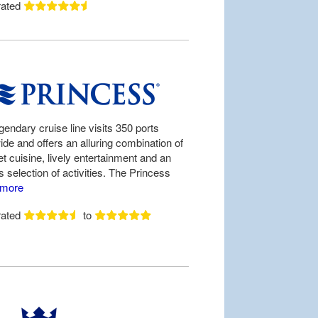
rated
gendary cruise line visits 350 ports
ide and offers an alluring combination of
t cuisine, lively entertainment and an
 selection of activities. The Princess
more
rated
to