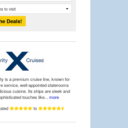
ty is a premium cruise line, known for
ive service, well-appointed staterooms
icious cuisine. Its ships are sleek and
ophisticated touches like...
more
rated
to