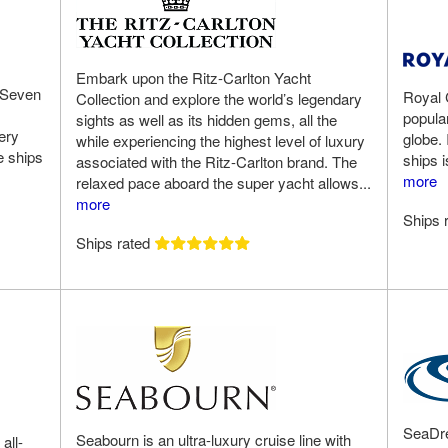
Embark upon the Ritz-Carlton Yacht
 Seven
Royal 
Collection and explore the world’s legendary
popular
sights as well as its hidden gems, all the
ery
globe. 
while experiencing the highest level of luxury
e ships
ships i
associated with the Ritz-Carlton brand. The
more
relaxed pace aboard the super yacht allows...
more
Ships 
Ships rated
SeaDre
Seabourn is an ultra-luxury cruise line with
all-