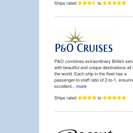
Ships rated
to
P&O combines extraordinary British ser
with beautiful and unique destinations all
the world. Each ship in the fleet has a
passenger-to-staff ratio of 2-to-1, ensuri
excellent...
more
Ships rated
to