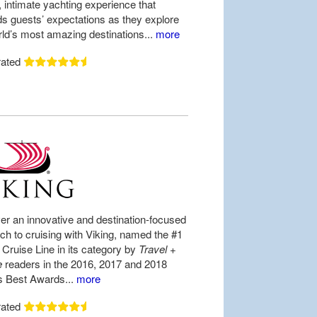
, intimate yachting experience that
s guests’ expectations as they explore
rld’s most amazing destinations...
more
rated
er an innovative and destination-focused
ch to cruising with Viking, named the #1
Cruise Line in its category by
Travel +
e
readers in the 2016, 2017 and 2018
s Best Awards...
more
rated