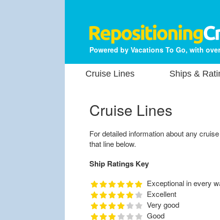
Powered by Vacations To Go, with over
Cruise Lines
Ships & Rati
Cruise Lines
For detailed information about any cruise li
that line below.
Ship Ratings Key
Exceptional in every w
Excellent
Very good
Good