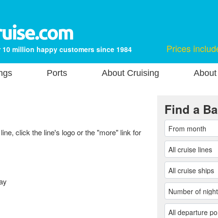
Prices includ
 10 million happy customers since 1984
ngs
Ports
About Cruising
About
Find a Ba
ne, click the line's logo or the "more" link for
ay