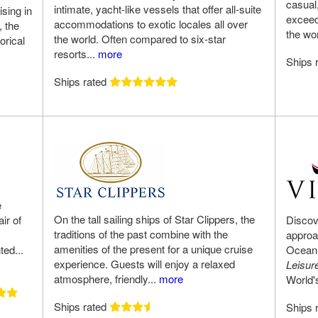
casual
intimate, yacht-like vessels that offer all-suite
ising in
exceed
accommodations to exotic locales all over
, the
the wo
the world. Often compared to six-star
orical
resorts...
more
Ships 
Ships rated
e
On the tall sailing ships of Star Clippers, the
ir of
Discov
traditions of the past combine with the
approa
amenities of the present for a unique cruise
ted...
Ocean 
experience. Guests will enjoy a relaxed
Leisur
atmosphere, friendly...
more
World'
Ships rated
Ships 