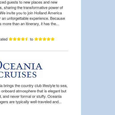
uced guests to new places and new
es, sharing the transformative power of
 We invite you to join Holland America
or an unforgettable experience. Because
is more than an itinerary, it has the...
rated
to
 brings the country club lifestyle to sea,
n onboard atmosphere that is elegant but
d, and never formal or stuffy. Oceania
ers are typically well-traveled and...