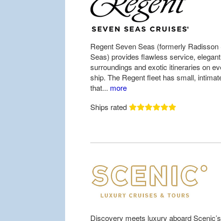
Regent Seven Seas (formerly Radisson
Seas) provides flawless service, elegant
surroundings and exotic itineraries on ev
ship. The Regent fleet has small, intimat
that...
more
Ships rated
Discovery meets luxury aboard Scenic’s 