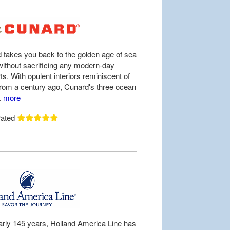
 takes you back to the golden age of sea
 without sacrificing any modern-day
s. With opulent interiors reminiscent of
from a century ago, Cunard's three ocean
..
more
rated
arly 145 years, Holland America Line has