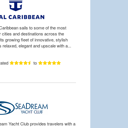
Caribbean sails to some of the most
 cities and destinations across the
Its growing fleet of innovative, stylish
s relaxed, elegant and upscale with a...
rated
to
am Yacht Club provides travelers with a