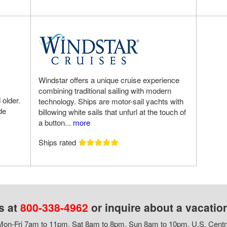
Windstar offers a unique cruise experience
combining traditional sailing with modern
 older.
technology. Ships are motor-sail yachts with
de
billowing white sails that unfurl at the touch of
a button...
more
Ships rated
s at
800-338-4962
or inquire about a vacatio
on-Fri 7am to 11pm, Sat 8am to 8pm, Sun 8am to 10pm, U.S. Centr