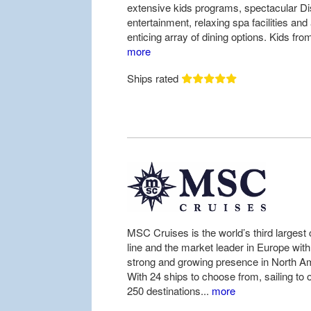
extensive kids programs, spectacular D
entertainment, relaxing spa facilities and
enticing array of dining options. Kids from
more
Ships rated
MSC Cruises is the world’s third largest 
line and the market leader in Europe with
strong and growing presence in North A
With 24 ships to choose from, sailing to 
250 destinations...
more