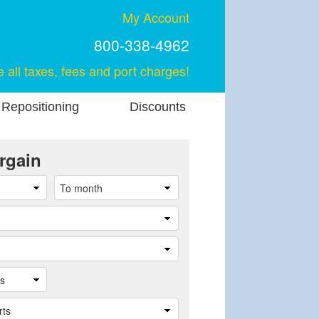
My Account
800-338-4962
e all taxes, fees and port charges!
 Repositioning
Discounts
rgain