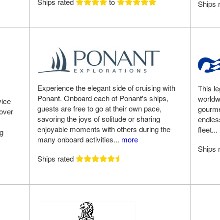
Ships rated
to
Ships 
Experience the elegant side of cruising with
This le
Ponant. Onboard each of Ponant's ships,
worldw
vice
guests are free to go at their own pace,
gourme
 over
savoring the joys of solitude or sharing
endless
enjoyable moments with others during the
fleet...
ng
many onboard activities...
more
Ships 
Ships rated