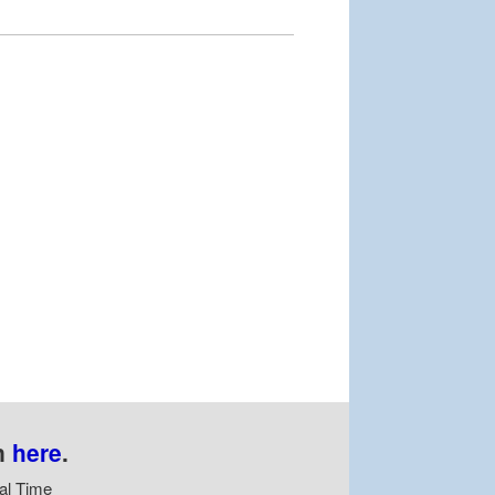
n
here
.
al Time