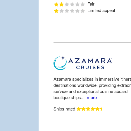
Fair
Limited appeal
Azamara specializes in immersive itinera
destinations worldwide, providing extrao
service and exceptional cuisine aboard
boutique ships...
more
Ships rated