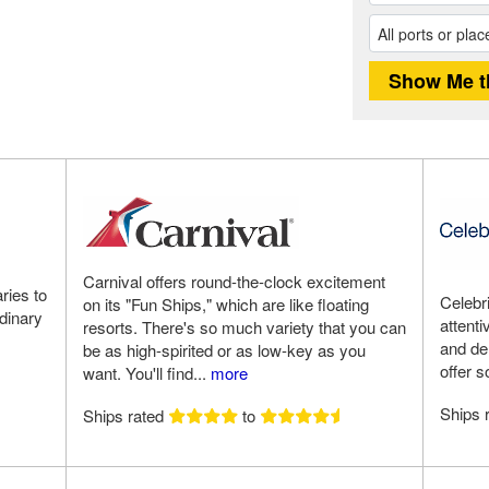
Carnival offers round-the-clock excitement
ries to
Celebri
on its "Fun Ships," which are like floating
rdinary
attent
resorts. There's so much variety that you can
and del
be as high-spirited or as low-key as you
offer s
want. You'll find...
more
Ships 
Ships rated
to