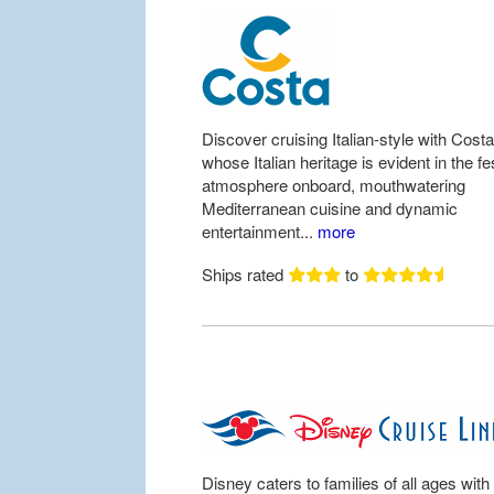
Discover cruising Italian-style with Costa
whose Italian heritage is evident in the fe
atmosphere onboard, mouthwatering
Mediterranean cuisine and dynamic
entertainment...
more
Ships rated
to
Disney caters to families of all ages with