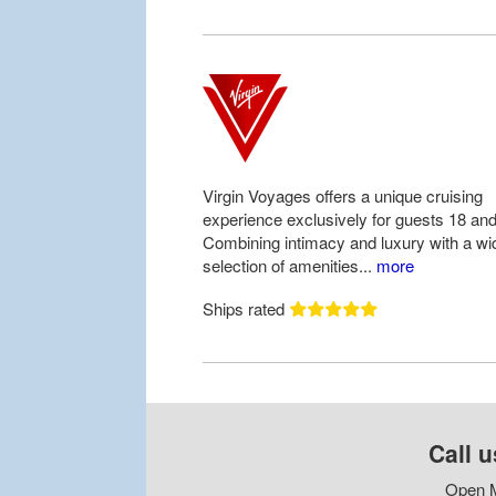
Virgin Voyages offers a unique cruising
experience exclusively for guests 18 and
Combining intimacy and luxury with a wi
selection of amenities...
more
Ships rated
Call u
Open M