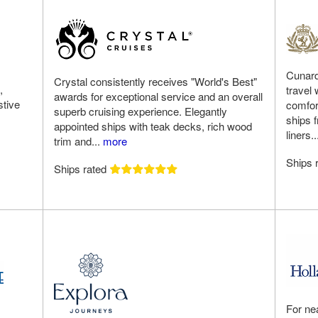
Cunard
Crystal consistently receives "World's Best"
,
travel
awards for exceptional service and an overall
stive
comfort
superb cruising experience. Elegantly
ships 
appointed ships with teak decks, rich wood
liners.
trim and...
more
Ships 
Ships rated
For ne