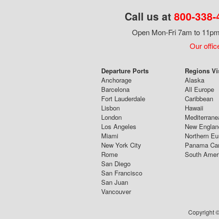
Call us at
800-338-
Open Mon-Fri 7am to 11pm,
Our offic
Departure Ports
Regions Vi
Anchorage
Alaska
Barcelona
All Europe
Fort Lauderdale
Caribbean
Lisbon
Hawaii
London
Mediterrane
Los Angeles
New Englan
Miami
Northern Eu
New York City
Panama Ca
Rome
South Amer
San Diego
San Francisco
San Juan
Vancouver
Copyright ©