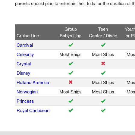
parents should plan to entertain their kids for the duration of t
Group
Teen
Yout
Cruise Line
Babysitting
Center / Disco
or P
Carnival
Celebrity
Most Ships
Most Ships
Mos
Crystal
Disney
Holland America
Most Ships
Mos
Norwegian
Most Ships
Most Ships
Mos
Princess
Royal Caribbean