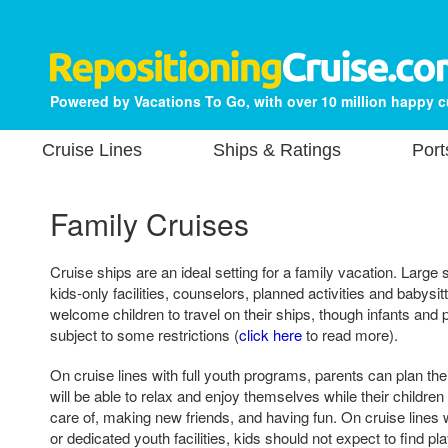
Powered by Vacations To Go, with over 10 million happy 
Cruise Lines
Ships & Ratings
Port
Family Cruises
Cruise ships are an ideal setting for a family vacation. Large
kids-only facilities, counselors, planned activities and babysit
welcome children to travel on their ships, though infants an
subject to some restrictions (
click here
to read more).
On cruise lines with full youth programs, parents can plan th
will be able to relax and enjoy themselves while their children
care of, making new friends, and having fun. On cruise lines
or dedicated youth facilities, kids should not expect to find 