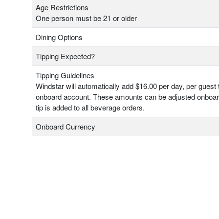
Age Restrictions
One person must be 21 or older
Dining Options
Tipping Expected?
Tipping Guidelines
Windstar will automatically add $16.00 per day, per guest 
onboard account. These amounts can be adjusted onboa
tip is added to all beverage orders.
Onboard Currency