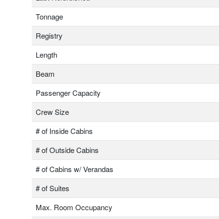
Tonnage
Registry
Length
Beam
Passenger Capacity
Crew Size
# of Inside Cabins
# of Outside Cabins
# of Cabins w/ Verandas
# of Suites
Max. Room Occupancy