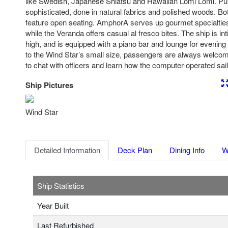
like Swedish, Japanese Shiatsu and Hawaiian Lomi Lomi. Pu
sophisticated, done in natural fabrics and polished woods. B
feature open seating. AmphorA serves up gourmet specialtie
while the Veranda offers casual al fresco bites. The ship is in
high, and is equipped with a piano bar and lounge for evenin
to the Wind Star’s small size, passengers are always welcom
to chat with officers and learn how the computer-operated sai
Ship Pictures
Previous
Nex
Wind Star
Detailed Information
Deck Plan
Dining Info
W
Ship Statistics
Year Built
Last Refurbished