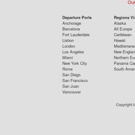
Our
Departure Ports
Regions Vi
Anchorage
Alaska
Barcelona
All Europe
Fort Lauderdale
Caribbean
Lisbon
Hawaii
London
Mediterrane
Los Angeles
New Englan
Miami
Northern Eu
New York City
Panama Ca
Rome
South Amer
San Diego
San Francisco
San Juan
Vancouver
Copyright ©