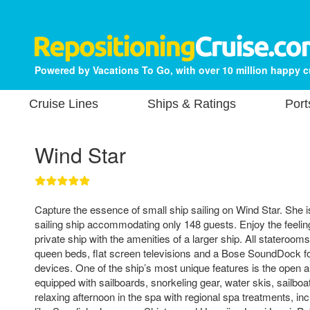
Powered by Vacations To Go, with over 10 million happy 
Cruise Lines
Ships & Ratings
Port
Wind Star
Capture the essence of small ship sailing on Wind Star. She 
sailing ship accommodating only 148 guests. Enjoy the feelin
private ship with the amenities of a larger ship. All stateroo
queen beds, flat screen televisions and a Bose SoundDock f
devices. One of the ship’s most unique features is the open ai
equipped with sailboards, snorkeling gear, water skis, sailbo
relaxing afternoon in the spa with regional spa treatments, i