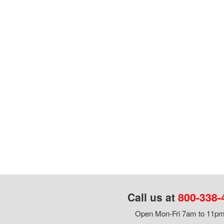
Call us at
800-338-
Open Mon-Fri 7am to 11pm,