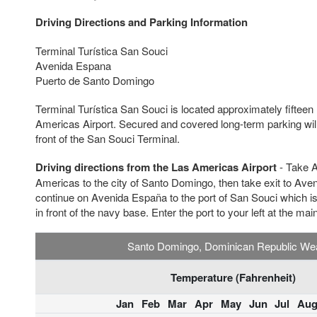
Driving Directions and Parking Information
Terminal Turística San Souci
Avenida Espana
Puerto de Santo Domingo
Terminal Turística San Souci is located approximately fifteen
Americas Airport. Secured and covered long-term parking will 
front of the San Souci Terminal.
Driving directions from the Las Americas Airport
- Take A
Americas to the city of Santo Domingo, then take exit to Aven
continue on Avenida España to the port of San Souci which is 
in front of the navy base. Enter the port to your left at the mai
Santo Domingo, Dominican Republic We
Temperature (Fahrenheit)
Jan
Feb
Mar
Apr
May
Jun
Jul
Au