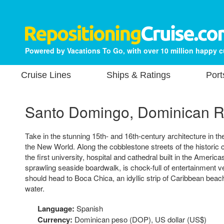
Powered by Vacations To Go, with over 10 million happy 
Cruise Lines
Ships & Ratings
Port
Santo Domingo, Dominican R
Take in the stunning 15th- and 16th-century architecture in the
the New World. Along the cobblestone streets of the historic co
the first university, hospital and cathedral built in the Ameri
sprawling seaside boardwalk, is chock-full of entertainment
should head to Boca Chica, an idyllic strip of Caribbean beach
water.
Language:
Spanish
Currency:
Dominican peso (DOP), US dollar (US$)