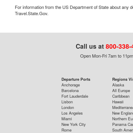
For information from the US Department of State about any des
Travel.State.Gov.
Call us at
800-338-
Open Mon-Fri 7am to 11pm,
Departure Ports
Regions Vi
Anchorage
Alaska
Barcelona
All Europe
Fort Lauderdale
Caribbean
Lisbon
Hawaii
London
Mediterrane
Los Angeles
New Englan
Miami
Northern Eu
New York City
Panama Ca
Rome
South Amer