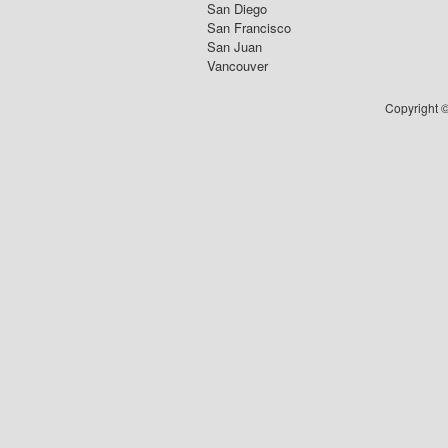
San Diego
San Francisco
San Juan
Vancouver
Copyright ©