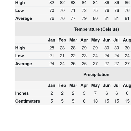
High
82
82
83
84
84
86
86
86
Low
70
70
71
73
75
76
76
76
Average
76
76
77
79
80
81
81
81
Temperature (Celsius)
Jan
Feb
Mar
Apr
May
Jun
Jul
Au
High
28
28
28
29
29
30
30
30
Low
21
21
22
23
24
24
24
24
Average
24
24
25
26
27
27
27
27
Precipitation
Jan
Feb
Mar
Apr
May
Jun
Jul
Au
Inches
2
2
2
3
7
6
6
6
Centimeters
5
5
5
8
18
15
15
15