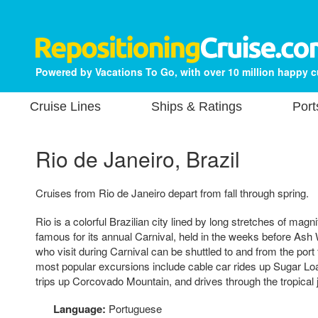
Powered by Vacations To Go, with over 10 million happy 
Cruise Lines
Ships & Ratings
Port
Rio de Janeiro, Brazil
Cruises from Rio de Janeiro depart from fall through spring.
Rio is a colorful Brazilian city lined by long stretches of magni
famous for its annual Carnival, held in the weeks before A
who visit during Carnival can be shuttled to and from the port f
most popular excursions include cable car rides up Sugar Loa
trips up Corcovado Mountain, and drives through the tropical j
Language:
Portuguese