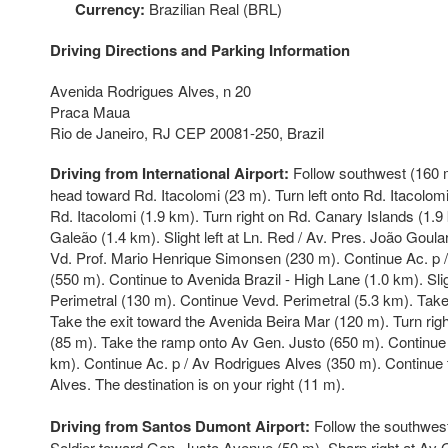
Currency:
Brazilian Real (BRL)
Driving Directions and Parking Information
Avenida Rodrigues Alves, n 20
Praca Maua
Rio de Janeiro, RJ CEP 20081-250, Brazil
Driving from International Airport:
Follow southwest (160 m)
head toward Rd. Itacolomi (23 m). Turn left onto Rd. Itacolom
Rd. Itacolomi (1.9 km). Turn right on Rd. Canary Islands (1.
Galeão (1.4 km). Slight left at Ln. Red / Av. Pres. João Goulart
Vd. Prof. Mario Henrique Simonsen (230 m). Continue Ac. p /
(550 m). Continue to Avenida Brazil - High Lane (1.0 km). Slig
Perimetral (130 m). Continue Vevd. Perimetral (5.3 km). Tak
Take the exit toward the Avenida Beira Mar (120 m). Turn rig
(85 m). Take the ramp onto Av Gen. Justo (650 m). Continue 
km). Continue Ac. p / Av Rodrigues Alves (350 m). Continue
Alves. The destination is on your right (11 m).
Driving from Santos Dumont Airport:
Follow the southwest
Soldier toward Gen. Justo Avenue (50 m). Sharp right at Av 