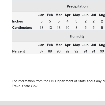
Precipitation
Jan
Feb
Mar
Apr
May
Jun
Jul
Au
Inches
5
5
5
4
3
2
2
2
Centimeters
13
13
13
10
8
5
5
5
Humidity
Jan
Feb
Mar
Apr
May
Jun
Jul
Au
Percent
87
88
90
92
92
91
91
90
For information from the US Department of State about any des
Travel.State.Gov.