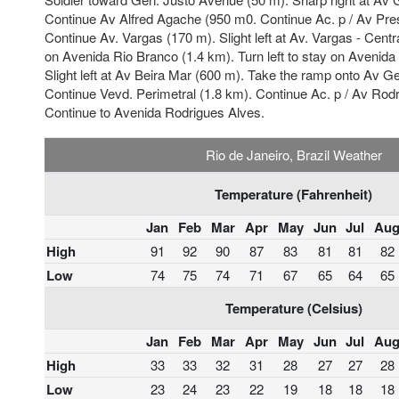
Continue Av Alfred Agache (950 m0. Continue Ac. p / Av Pre
Continue Av. Vargas (170 m). Slight left at Av. Vargas - Centra
on Avenida Rio Branco (1.4 km). Turn left to stay on Avenida
Slight left at Av Beira Mar (600 m). Take the ramp onto Av G
Continue Vevd. Perimetral (1.8 km). Continue Ac. p / Av Rod
Continue to Avenida Rodrigues Alves.
Rio de Janeiro, Brazil Weather
Temperature (Fahrenheit)
Jan
Feb
Mar
Apr
May
Jun
Jul
Au
High
91
92
90
87
83
81
81
82
Low
74
75
74
71
67
65
64
65
Temperature (Celsius)
Jan
Feb
Mar
Apr
May
Jun
Jul
Au
High
33
33
32
31
28
27
27
28
Low
23
24
23
22
19
18
18
18