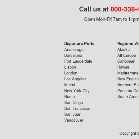
Call us at
800-338-
Open Mon-Fri 7am to 11pm,
Departure Ports
Regions Vi
Anchorage
Alaska
Barcelona
All Europe
Fort Lauderdale
Caribbean
Lisbon
Hawaii
London
Mediterrane
Los Angeles
New Englan
Miami
Northern Eu
New York City
Panama Ca
Rome
South Amer
San Diego
San Francisco
San Juan
Vancouver
Copyright ©