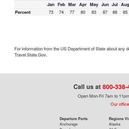
Jan
Feb
Mar
Apr
May
Jun
Jul
Au
Percent
73
74
77
80
83
87
88
85
For information from the US Department of State about any des
Travel.State.Gov.
Call us at
800-338-
Open Mon-Fri 7am to 11pm,
Our office
Departure Ports
Regions Vi
Anchorage
Alaska