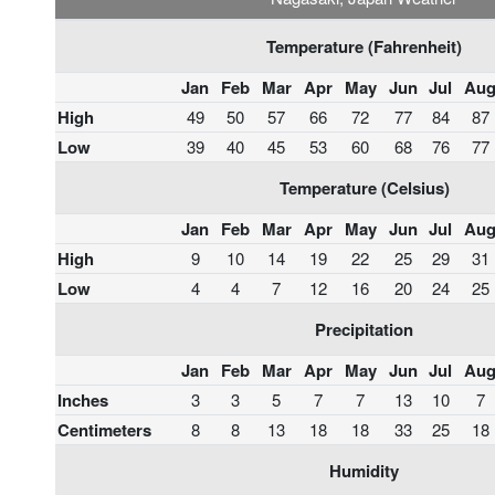
Temperature (Fahrenheit)
Jan
Feb
Mar
Apr
May
Jun
Jul
Au
High
49
50
57
66
72
77
84
87
Low
39
40
45
53
60
68
76
77
Temperature (Celsius)
Jan
Feb
Mar
Apr
May
Jun
Jul
Au
High
9
10
14
19
22
25
29
31
Low
4
4
7
12
16
20
24
25
Precipitation
Jan
Feb
Mar
Apr
May
Jun
Jul
Au
Inches
3
3
5
7
7
13
10
7
Centimeters
8
8
13
18
18
33
25
18
Humidity