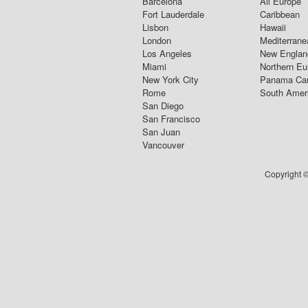
Barcelona
All Europe
Fort Lauderdale
Caribbean
Lisbon
Hawaii
London
Mediterrane
Los Angeles
New Englan
Miami
Northern Eu
New York City
Panama Ca
Rome
South Amer
San Diego
San Francisco
San Juan
Vancouver
Copyright ©