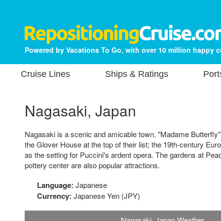
Powered by Vacations To Go, with over 10 million happy 
Cruise Lines
Ships & Ratings
Port
Nagasaki, Japan
Nagasaki is a scenic and amicable town. "Madame Butterfly" f
the Glover House at the top of their list; the 19th-century E
as the setting for Puccini's ardent opera. The gardens at Pea
pottery center are also popular attractions.
Language:
Japanese
Currency:
Japanese Yen (JPY)
Nagasaki, Japan Weather