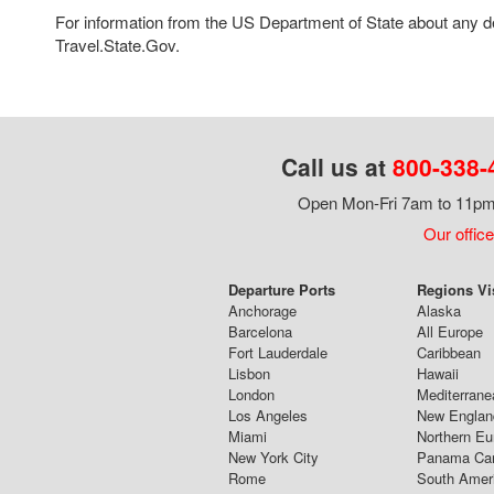
For information from the US Department of State about any des
Travel.State.Gov.
Call us at
800-338-
Open Mon-Fri 7am to 11pm,
Our office
Departure Ports
Regions Vi
Anchorage
Alaska
Barcelona
All Europe
Fort Lauderdale
Caribbean
Lisbon
Hawaii
London
Mediterrane
Los Angeles
New Englan
Miami
Northern Eu
New York City
Panama Ca
Rome
South Amer