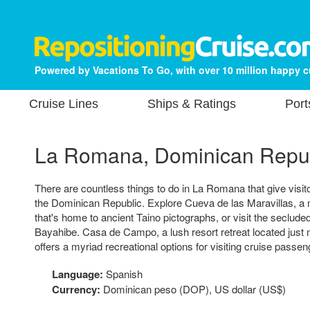
Powered by Vacations To Go, with over 10 million happy 
Cruise Lines
Ships & Ratings
Port
La Romana, Dominican Repu
There are countless things to do in La Romana that give visito
the Dominican Republic. Explore Cueva de las Maravillas, 
that's home to ancient Taino pictographs, or visit the seclude
Bayahibe. Casa de Campo, a lush resort retreat located just ne
offers a myriad recreational options for visiting cruise passen
Language:
Spanish
Currency:
Dominican peso (DOP), US dollar (US$)