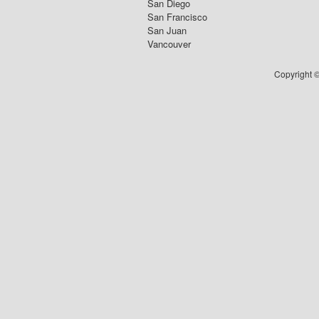
San Diego
San Francisco
San Juan
Vancouver
Copyright ©