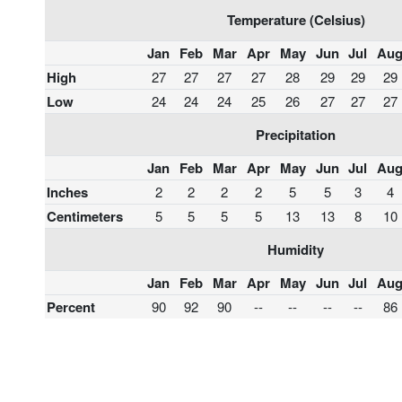
Temperature (Celsius)
Jan
Feb
Mar
Apr
May
Jun
Jul
Au
High
27
27
27
27
28
29
29
29
Low
24
24
24
25
26
27
27
27
Precipitation
Jan
Feb
Mar
Apr
May
Jun
Jul
Au
Inches
2
2
2
2
5
5
3
4
Centimeters
5
5
5
5
13
13
8
10
Humidity
Jan
Feb
Mar
Apr
May
Jun
Jul
Au
Percent
90
92
90
--
--
--
--
86