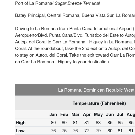
Port of La Romana
/ Sugar Breeze Terminal
Batey Principal, Central Romana, Buena Vista Sur, La Roma
Driving to La Romana from Punta Cana International Airport 
Aeropuerto/Blvd. Punta Cana/Blvd. Turístico del Este to Autop
Autop. del Coral to Carr La Romana - Higuey in La Romana. E
Coral. At the roundabout, take the 2nd exit onto Autop. del Cora
to stay on Autop. del Coral. Take the exit toward Carr La Ro
on Carr La Romana - Higuey to your destination.
La Romana, Dominican Republic Weat
Temperature (Fahrenheit)
Jan
Feb
Mar
Apr
May
Jun
Jul
Au
High
80
80
81
81
83
85
85
85
Low
76
75
76
77
79
80
81
81