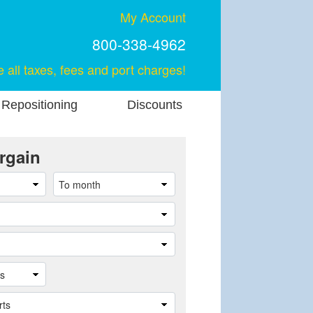
My Account
800-338-4962
e all taxes, fees and port charges!
 Repositioning
Discounts
rgain