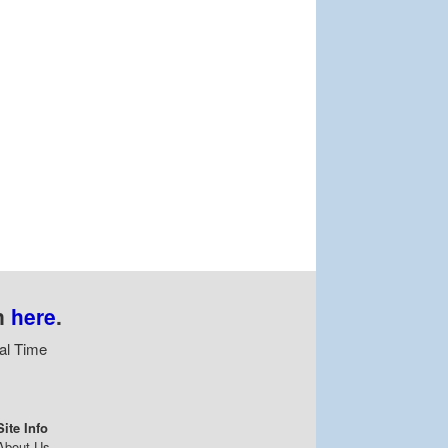
n
here
.
al Time
Site Info
About Us