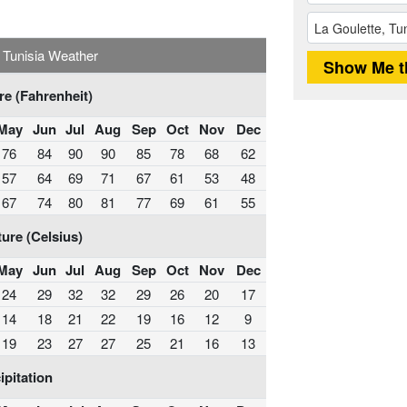
, Tunisia Weather
e (Fahrenheit)
May
Jun
Jul
Aug
Sep
Oct
Nov
Dec
76
84
90
90
85
78
68
62
57
64
69
71
67
61
53
48
67
74
80
81
77
69
61
55
ure (Celsius)
May
Jun
Jul
Aug
Sep
Oct
Nov
Dec
24
29
32
32
29
26
20
17
14
18
21
22
19
16
12
9
19
23
27
27
25
21
16
13
ipitation