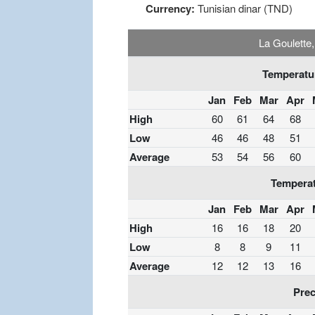
Currency:
Tunisian dinar (TND)
La Goulette
Temperatur
Jan
Feb
Mar
Apr
High
60
61
64
68
Low
46
46
48
51
Average
53
54
56
60
Temperat
Jan
Feb
Mar
Apr
High
16
16
18
20
Low
8
8
9
11
Average
12
12
13
16
Prec