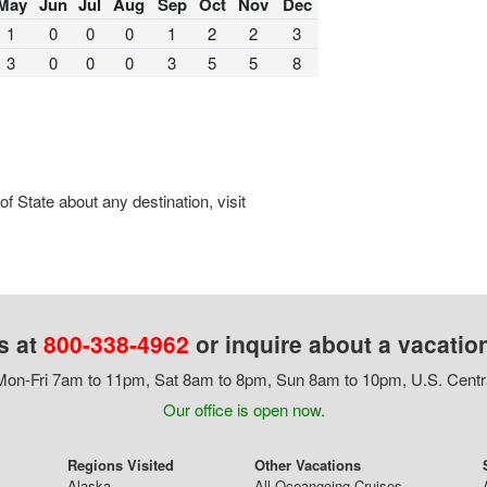
May
Jun
Jul
Aug
Sep
Oct
Nov
Dec
1
0
0
0
1
2
2
3
3
0
0
0
3
5
5
8
 State about any destination, visit
s at
800-338-4962
or inquire about a vacatio
on-Fri 7am to 11pm, Sat 8am to 8pm, Sun 8am to 10pm, U.S. Centr
Our office is open now.
Regions Visited
Other Vacations
Alaska
All Oceangoing Cruises