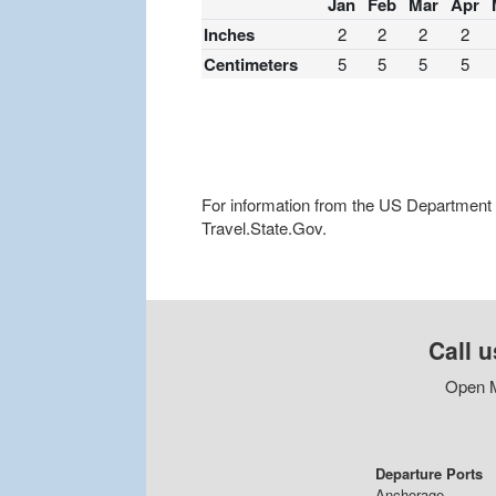
Jan
Feb
Mar
Apr
Inches
2
2
2
2
Centimeters
5
5
5
5
For information from the US Department of
Travel.State.Gov.
Call u
Open M
Departure Ports
Anchorage