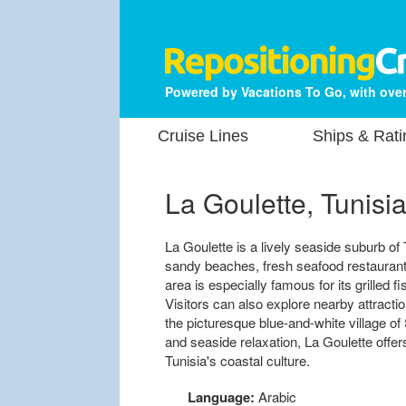
Powered by Vacations To Go, with over
Cruise Lines
Ships & Rati
La Goulette, Tunisi
La Goulette is a lively seaside suburb of 
sandy beaches, fresh seafood restauran
area is especially famous for its grilled f
Visitors can also explore nearby attracti
the picturesque blue-and-white village of S
and seaside relaxation, La Goulette offer
Tunisia's coastal culture.
Language:
Arabic