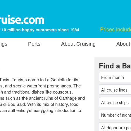
Prices includ
 10 million happy customers since 1984
ngs
Ports
About Cruising
About
a
Find a Ba
Tunis. Tourists come to La Goulette for its
ts, and scenic waterfront promenades. The
ish and traditional dishes like couscous.
ons such as the ancient ruins of Carthage and
idi Bou Said. With its mix of history, food,
s an authentic yet easygoing introduction to