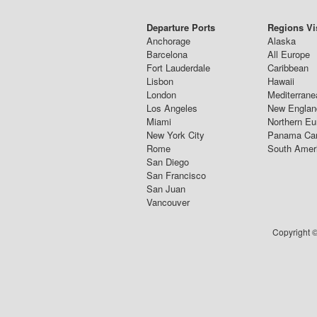
Departure Ports
Regions Vi
Anchorage
Alaska
Barcelona
All Europe
Fort Lauderdale
Caribbean
Lisbon
Hawaii
London
Mediterrane
Los Angeles
New Englan
Miami
Northern Eu
New York City
Panama Ca
Rome
South Amer
San Diego
San Francisco
San Juan
Vancouver
Copyright ©