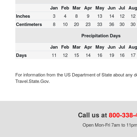
Jan
Feb
Mar
Apr
May
Jun
Jul
Au
Inches
3
4
8
9
13
14
12
12
Centimeters
8
10
20
23
33
36
30
30
Precipitation Days
Jan
Feb
Mar
Apr
May
Jun
Jul
Au
Days
11
12
15
14
16
19
16
17
For information from the US Department of State about any des
Travel.State.Gov.
Call us at
800-338-
Open Mon-Fri 7am to 11pm,