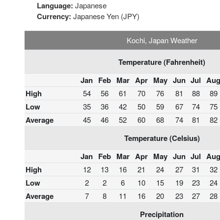
Language:
Japanese
Currency:
Japanese Yen (JPY)
Kochi, Japan Weather
Temperature (Fahrenheit)
Jan
Feb
Mar
Apr
May
Jun
Jul
Au
High
54
56
61
70
76
81
88
89
Low
35
36
42
50
59
67
74
75
Average
45
46
52
60
68
74
81
82
Temperature (Celsius)
Jan
Feb
Mar
Apr
May
Jun
Jul
Au
High
12
13
16
21
24
27
31
32
Low
2
2
6
10
15
19
23
24
Average
7
8
11
16
20
23
27
28
Precipitation