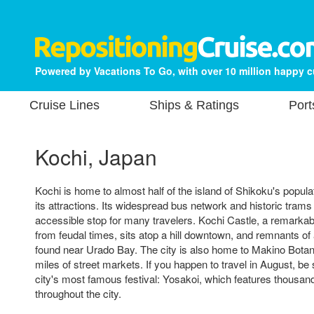
Powered by Vacations To Go, with over 10 million happy 
Cruise Lines
Ships & Ratings
Port
Kochi, Japan
Kochi is home to almost half of the island of Shikoku's popul
its attractions. Its widespread bus network and historic tram
accessible stop for many travelers. Kochi Castle, a remarkab
from feudal times, sits atop a hill downtown, and remnants of
found near Urado Bay. The city is also home to Makino Bota
miles of street markets. If you happen to travel in August, be 
city's most famous festival: Yosakoi, which features thousan
throughout the city.