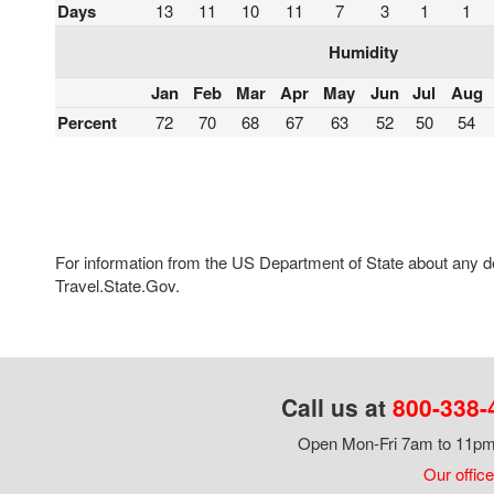
Days
13
11
10
11
7
3
1
1
Humidity
Jan
Feb
Mar
Apr
May
Jun
Jul
Aug
Percent
72
70
68
67
63
52
50
54
For information from the US Department of State about any des
Travel.State.Gov.
Call us at
800-338-
Open Mon-Fri 7am to 11pm,
Our office