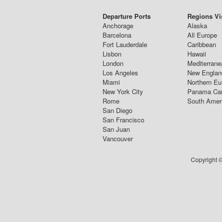
Departure Ports
Regions Vi
Anchorage
Alaska
Barcelona
All Europe
Fort Lauderdale
Caribbean
Lisbon
Hawaii
London
Mediterrane
Los Angeles
New Englan
Miami
Northern Eu
New York City
Panama Ca
Rome
South Amer
San Diego
San Francisco
San Juan
Vancouver
Copyright ©