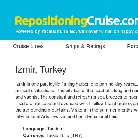
Powered by Vacations To Go, with over 10 million happy 
Cruise Lines
Ships & Ratings
Port
Izmir, Turkey
Izmir is one part idyllic fishing harbor, one part holiday retreat
ancient civilizations. The city lies at the head of a long and na
and yachts. The constant and refreshing sea breezes temper 
lined promenades and avenues which follow the shoreline, and
the surrounding mountains. Visitors in the summer months will
International Arts Festival and the International Fair.
Language:
Turkish
Currency:
Turkish Lira (TRY)