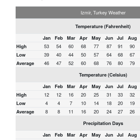
Izmir, Turkey Weather
Temperature (Fahrenheit)
Jan
Feb
Mar
Apr
May
Jun
Jul
Aug
High
53
54
60
68
77
87
91
90
Low
39
40
44
50
57
64
68
67
Average
46
47
52
60
68
76
80
79
Temperature (Celsius)
Jan
Feb
Mar
Apr
May
Jun
Jul
Aug
High
12
12
16
20
25
31
33
32
Low
4
4
7
10
14
18
20
19
Average
8
8
11
16
20
24
27
26
Precipitation Days
Jan
Feb
Mar
Apr
May
Jun
Jul
Aug