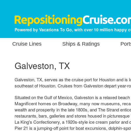
Powered by Vacations To Go, with over 10 million happy 
Cruise Lines
Ships & Ratings
Port
Galveston, TX
Galveston, TX, serves as the cruise port for Houston and is 
southeast of Houston. Cruises from Galveston depart year-r
Situated on the Gulf of Mexico, Galveston is a relaxed beach t
Magnificent homes on Broadway, many now museums, recall
wealth and prosperity in the late 1800s, and The Strand entices
restaurants, bars, galleries and stores housed in picturesque 
La King's Confectionery, a 1920s-style ice cream parlor and 
Pier 21 is a jumping-off point for boat excursions, dolphin-spo