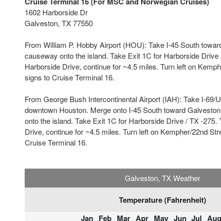
Cruise Terminal 16 (For MSC and Norwegian Cruises)
1602 Harborside Dr
Galveston, TX 77550
From William P. Hobby Airport (HOU): Take I-45 South towar
causeway onto the island. Take Exit 1C for Harborside Drive /
Harborside Drive, continue for ~4.5 miles. Turn left on Kemph
signs to Cruise Terminal 16.
From George Bush Intercontinental Airport (IAH): Take I-69/
downtown Houston. Merge onto I-45 South toward Galveston
onto the island. Take Exit 1C for Harborside Drive / TX -275. 
Drive, continue for ~4.5 miles. Turn left on Kempher/22nd Stre
Cruise Terminal 16.
Galveston, TX Weather
Temperature (Fahrenheit)
Jan
Feb
Mar
Apr
May
Jun
Jul
Au