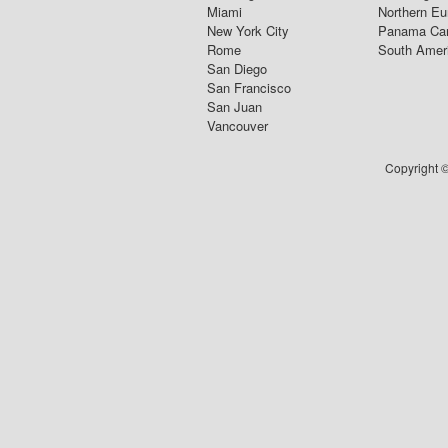
Miami
Northern Eu
New York City
Panama Ca
Rome
South Amer
San Diego
San Francisco
San Juan
Vancouver
Copyright ©