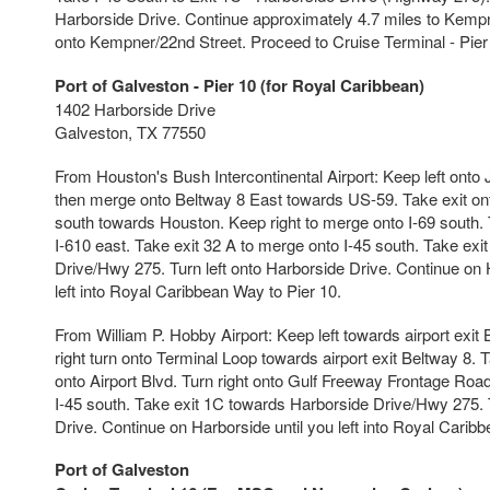
Harborside Drive. Continue approximately 4.7 miles to Kempne
onto Kempner/22nd Street. Proceed to Cruise Terminal - Pier
Port of Galveston - Pier 10 (for Royal Caribbean)
1402 Harborside Drive
Galveston, TX 77550
From Houston's Bush Intercontinental Airport: Keep left ont
then merge onto Beltway 8 East towards US-59. Take exit on
south towards Houston. Keep right to merge onto I-69 south. 
I-610 east. Take exit 32 A to merge onto I-45 south. Take ex
Drive/Hwy 275. Turn left onto Harborside Drive. Continue on H
left into Royal Caribbean Way to Pier 10.
From William P. Hobby Airport: Keep left towards airport exit 
right turn onto Terminal Loop towards airport exit Beltway 8. T
onto Airport Blvd. Turn right onto Gulf Freeway Frontage Road
I-45 south. Take exit 1C towards Harborside Drive/Hwy 275. T
Drive. Continue on Harborside until you left into Royal Carib
Port of Galveston