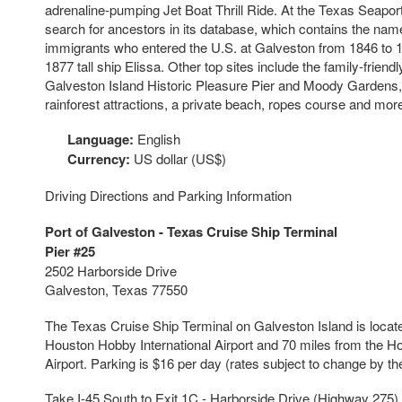
adrenaline-pumping Jet Boat Thrill Ride. At the Texas Seap
search for ancestors in its database, which contains the nam
immigrants who entered the U.S. at Galveston from 1846 to 1
1877 tall ship Elissa. Other top sites include the family-frie
Galveston Island Historic Pleasure Pier and Moody Gardens,
rainforest attractions, a private beach, ropes course and mor
Language:
English
Currency:
US dollar (US$)
Driving Directions and Parking Information
Port of Galveston - Texas Cruise Ship Terminal
Pier #25
2502 Harborside Drive
Galveston, Texas 77550
The Texas Cruise Ship Terminal on Galveston Island is locat
Houston Hobby International Airport and 70 miles from the Ho
Airport. Parking is $16 per day (rates subject to change by the
Take I-45 South to Exit 1C - Harborside Drive (Highway 275). 