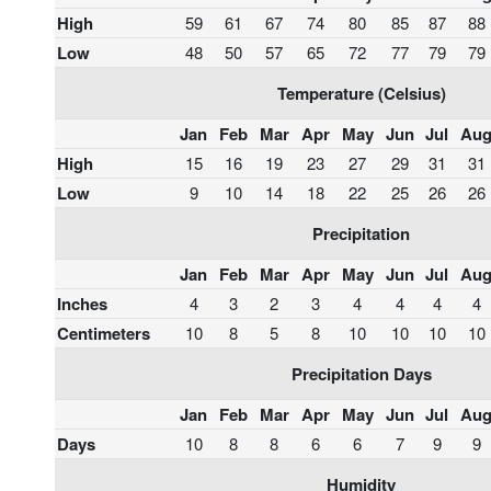
High
59
61
67
74
80
85
87
88
Low
48
50
57
65
72
77
79
79
Temperature (Celsius)
Jan
Feb
Mar
Apr
May
Jun
Jul
Au
High
15
16
19
23
27
29
31
31
Low
9
10
14
18
22
25
26
26
Precipitation
Jan
Feb
Mar
Apr
May
Jun
Jul
Au
Inches
4
3
2
3
4
4
4
4
Centimeters
10
8
5
8
10
10
10
10
Precipitation Days
Jan
Feb
Mar
Apr
May
Jun
Jul
Au
Days
10
8
8
6
6
7
9
9
Humidity