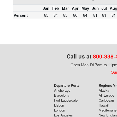
Jan
Feb
Mar
Apr
May
Jun
Jul
Au
Percent
85
84
85
86
84
81
81
81
Call us at
800-338-
Open Mon-Fri 7am to 11pm,
Our
Departure Ports
Regions Vi
Anchorage
Alaska
Barcelona
All Europe
Fort Lauderdale
Caribbean
Lisbon
Hawaii
London
Mediterrane
Los Angeles
New Englan