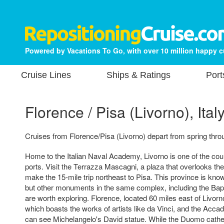
Powered by Vacations To Go, with over 10 million happy 
Cruise Lines
Ships & Ratings
Port
Florence / Pisa (Livorno), Ital
Cruises from Florence/Pisa (Livorno) depart from spring throu
Home to the Italian Naval Academy, Livorno is one of the cou
ports. Visit the Terrazza Mascagni, a plaza that overlooks the
make the 15-mile trip northeast to Pisa. This province is know
but other monuments in the same complex, including the Bapt
are worth exploring. Florence, located 60 miles east of Livorno
which boasts the works of artists like da Vinci, and the Acc
can see Michelangelo's David statue. While the Duomo cathe