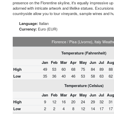
presence on the Florentine skyline, it's equally impressive up 
adorned with intricate artwork and lifelike statues. Excursion
countryside allow you to tour vineyards, sample wines and hunt
Language:
Italian
Currency:
Euro (EUR)
Florence / Pisa (Livorno), Italy Weath
Temperature (Fahrenheit)
Jan
Feb
Mar
Apr
May
Jun
Jul
Au
High
49
53
60
68
75
84
89
88
Low
35
36
40
46
53
58
63
62
Temperature (Celsius)
Jan
Feb
Mar
Apr
May
Jun
Jul
Au
High
9
12
16
20
24
29
32
31
Low
2
2
4
8
12
14
17
17