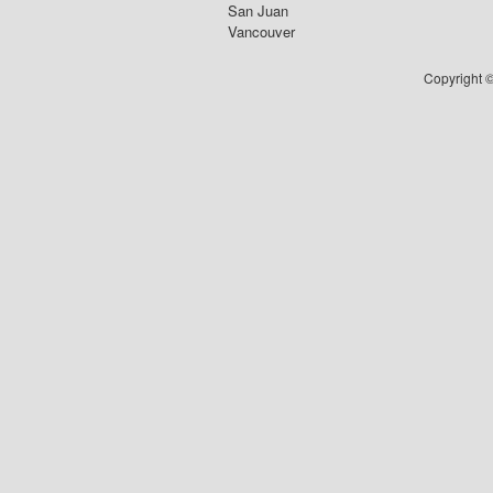
San Juan
Vancouver
Copyright ©