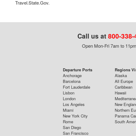
Travel.State.Gov.
Call us at
800-338-
Open Mon-Fri 7am to 11pm,
Departure Ports
Regions Vi
Anchorage
Alaska
Barcelona
All Europe
Fort Lauderdale
Caribbean
Lisbon
Hawaii
London
Mediterrane
Los Angeles
New Englan
Miami
Northern Eu
New York City
Panama Ca
Rome
South Amer
San Diego
San Francisco