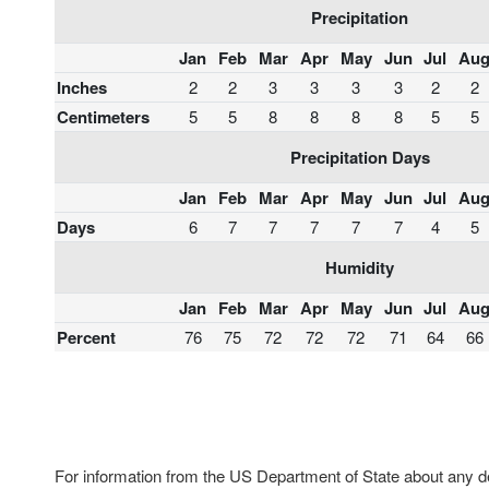
Precipitation
Jan
Feb
Mar
Apr
May
Jun
Jul
Au
Inches
2
2
3
3
3
3
2
2
Centimeters
5
5
8
8
8
8
5
5
Precipitation Days
Jan
Feb
Mar
Apr
May
Jun
Jul
Au
Days
6
7
7
7
7
7
4
5
Humidity
Jan
Feb
Mar
Apr
May
Jun
Jul
Au
Percent
76
75
72
72
72
71
64
66
For information from the US Department of State about any des