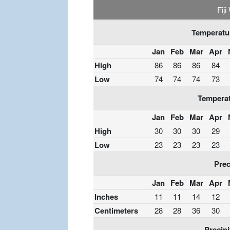
Fij
Temperatur
Jan
Feb
Mar
Apr
High
86
86
86
84
Low
74
74
74
73
Temperat
Jan
Feb
Mar
Apr
High
30
30
30
29
Low
23
23
23
23
Prec
Jan
Feb
Mar
Apr
Inches
11
11
14
12
Centimeters
28
28
36
30
Precipi