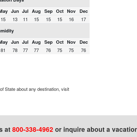
May
Jun
Jul
Aug
Sep
Oct
Nov
Dec
15
13
11
15
15
15
16
17
midity
May
Jun
Jul
Aug
Sep
Oct
Nov
Dec
81
78
77
77
76
75
75
76
 State about any destination, visit
s at
800-338-4962
or inquire about a vacatio