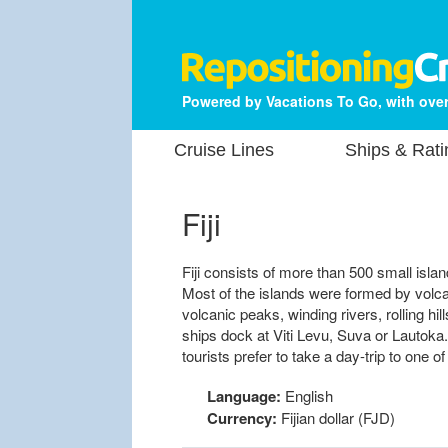
Powered by Vacations To Go, with over
Cruise Lines
Ships & Rati
Fiji
Fiji consists of more than 500 small isla
Most of the islands were formed by volca
volcanic peaks, winding rivers, rolling hil
ships dock at Viti Levu, Suva or Lautoka.
tourists prefer to take a day-trip to one o
Language:
English
Currency:
Fijian dollar (FJD)