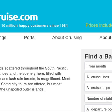
Prices includ
 10 million happy customers since 1984
ngs
Ports
About Cruising
About
Find a Ba
nds scattered throughout the South Pacific.
noes and the scenery here, filled with
ls and lush rain forests, is magnificent. Most
 Some city tours are offered, but most
f the unspoiled outer islands.