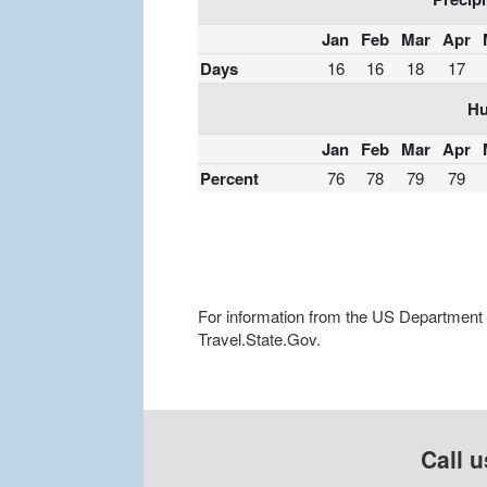
Jan
Feb
Mar
Apr
Days
16
16
18
17
Hu
Jan
Feb
Mar
Apr
Percent
76
78
79
79
For information from the US Department of
Travel.State.Gov.
Call u