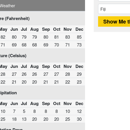
i Weather
e (Fahrenheit)
May
Jun
Jul
Aug
Sep
Oct
Nov
Dec
82
80
79
79
80
81
83
85
71
69
68
68
69
70
71
73
ure (Celsius)
May
Jun
Jul
Aug
Sep
Oct
Nov
Dec
28
27
26
26
27
27
28
29
22
21
20
20
21
21
22
23
ipitation
May
Jun
Jul
Aug
Sep
Oct
Nov
Dec
10
7
5
8
8
8
10
12
25
18
13
20
20
20
25
30
tation Days