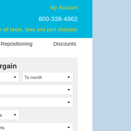
My Account
800-338-4962
e all taxes, fees and port charges!
 Repositioning
Discounts
rgain