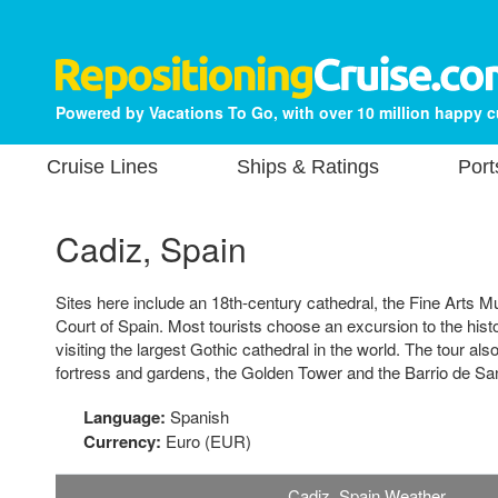
Powered by Vacations To Go, with over 10 million happy 
Cruise Lines
Ships & Ratings
Port
Cadiz, Spain
Sites here include an 18th-century cathedral, the Fine Arts
Court of Spain. Most tourists choose an excursion to the histor
visiting the largest Gothic cathedral in the world. The tour als
fortress and gardens, the Golden Tower and the Barrio de Sa
Language:
Spanish
Currency:
Euro (EUR)
Cadiz, Spain Weather