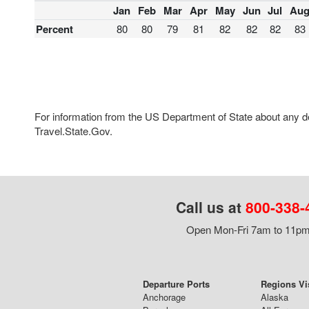
Jan
Feb
Mar
Apr
May
Jun
Jul
Au
Percent
80
80
79
81
82
82
82
83
For information from the US Department of State about any des
Travel.State.Gov.
Call us at
800-338-
Open Mon-Fri 7am to 11pm,
Departure Ports
Regions Vi
Anchorage
Alaska