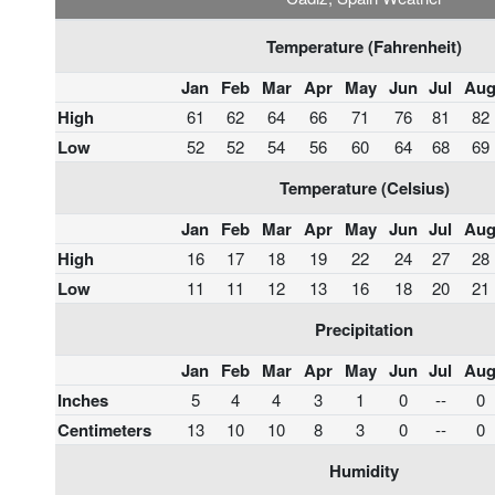
Temperature (Fahrenheit)
Jan
Feb
Mar
Apr
May
Jun
Jul
Au
High
61
62
64
66
71
76
81
82
Low
52
52
54
56
60
64
68
69
Temperature (Celsius)
Jan
Feb
Mar
Apr
May
Jun
Jul
Au
High
16
17
18
19
22
24
27
28
Low
11
11
12
13
16
18
20
21
Precipitation
Jan
Feb
Mar
Apr
May
Jun
Jul
Au
Inches
5
4
4
3
1
0
--
0
Centimeters
13
10
10
8
3
0
--
0
Humidity