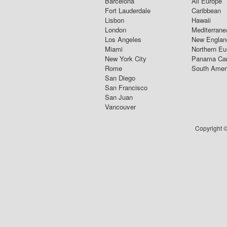
Barcelona
All Europe
Fort Lauderdale
Caribbean
Lisbon
Hawaii
London
Mediterrane
Los Angeles
New Englan
Miami
Northern Eu
New York City
Panama Ca
Rome
South Amer
San Diego
San Francisco
San Juan
Vancouver
Copyright ©