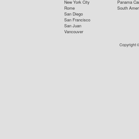
New York City
Panama Ca
Rome
South Amer
San Diego
San Francisco
San Juan
Vancouver
Copyright ©