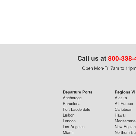
Call us at
800-338-
Open Mon-Fri 7am to 11pm,
Departure Ports
Regions Vi
Anchorage
Alaska
Barcelona
All Europe
Fort Lauderdale
Caribbean
Lisbon
Hawaii
London
Mediterrane
Los Angeles
New Englan
Miami
Northern Eu