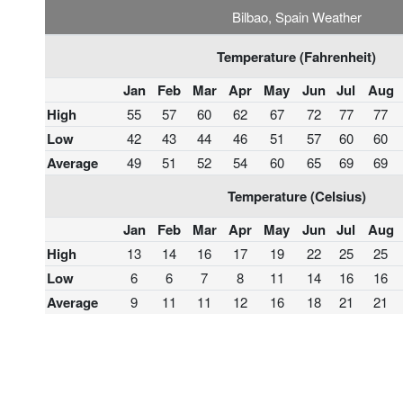
Bilbao, Spain Weather
Temperature (Fahrenheit)
Jan
Feb
Mar
Apr
May
Jun
Jul
Aug
High
55
57
60
62
67
72
77
77
Low
42
43
44
46
51
57
60
60
Average
49
51
52
54
60
65
69
69
Temperature (Celsius)
Jan
Feb
Mar
Apr
May
Jun
Jul
Aug
High
13
14
16
17
19
22
25
25
Low
6
6
7
8
11
14
16
16
Average
9
11
11
12
16
18
21
21