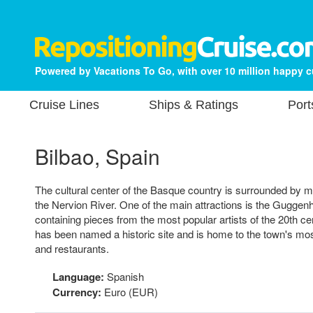
Powered by Vacations To Go, with over 10 million happy 
Cruise Lines
Ships & Ratings
Port
Bilbao, Spain
The cultural center of the Basque country is surrounded by 
the Nervion River. One of the main attractions is the Gugg
containing pieces from the most popular artists of the 20th c
has been named a historic site and is home to the town's mo
and restaurants.
Language:
Spanish
Currency:
Euro (EUR)