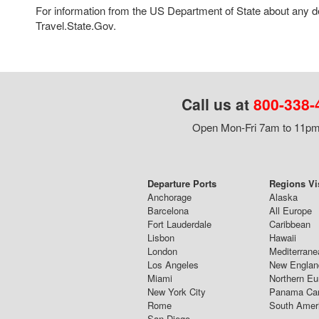
For information from the US Department of State about any des
Travel.State.Gov.
Call us at
800-338-
Open Mon-Fri 7am to 11pm,
Departure Ports
Regions Vi
Anchorage
Alaska
Barcelona
All Europe
Fort Lauderdale
Caribbean
Lisbon
Hawaii
London
Mediterrane
Los Angeles
New Englan
Miami
Northern Eu
New York City
Panama Ca
Rome
South Amer
San Diego