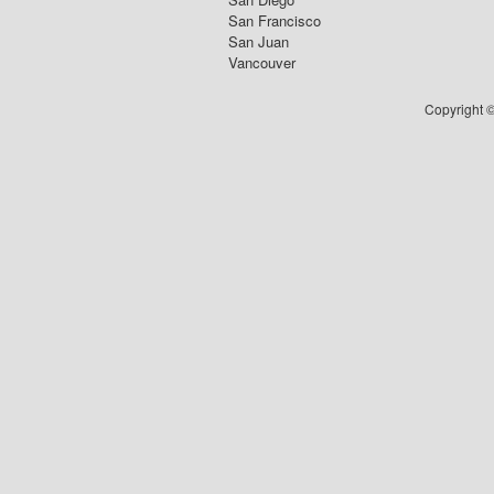
San Francisco
San Juan
Vancouver
Copyright ©