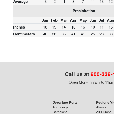
Average
-3
-2
-1
3
7
11
13
12
Precipitation
Jan
Feb
Mar
Apr
May
Jun
Jul
Au
Inches
18
15
14
16
16
10
11
15
Centimeters
46
38
36
41
41
25
28
38
Call us at
800-338-
Open Mon-Fri 7am to 11pm,
Departure Ports
Regions Vi
Anchorage
Alaska
Barcelona
All Europe