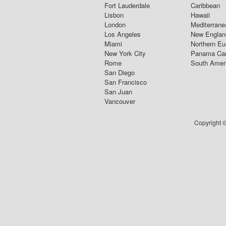
Fort Lauderdale
Caribbean
Lisbon
Hawaii
London
Mediterrane
Los Angeles
New Englan
Miami
Northern Eu
New York City
Panama Ca
Rome
South Amer
San Diego
San Francisco
San Juan
Vancouver
Copyright ©