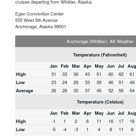
cruises departing from Whittier, Alaska.
Egan Convention Center
555 West 5th Avenue
Anchorage, Alaska 99501
Anchorage (Whittier), AK Weather
Temperature (Fahrenheit)
Jan
Feb
Mar
Apr
May
Jun
Jul
Au
High
31
33
36
43
51
60
62
61
Low
23
24
26
33
39
46
51
49
Average
26
28
30
37
45
52
56
54
Temperature (Celsius)
Jan
Feb
Mar
Apr
May
Jun
Jul
Au
High
-1
1
2
6
11
16
17
16
Low
-5
-4
-3
1
4
8
11
9