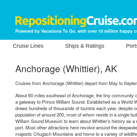
Powered by Vacations To Go, with over 10 million happy 
Cruise Lines
Ships & Ratings
Port
Anchorage (Whittier), AK
Cruises from Anchorage (Whittier) depart from May to Septe
About 60 miles southeast of Anchorage, the tiny community of
a gateway to Prince William Sound. Established as a World Wa
draws hundreds of thousands of tourists each year, despite o
population of around 200, most of whom reside in a single bui
William Sound Museum to learn about Whittier's history as a ra
port. Most other attractions here revolve around the deepwate
majestic Chugach Mountains and home to a variety of wildlife