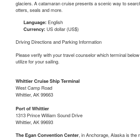
glaciers. A catamaran cruise presents a scenic way to search
otters, seals and more.
Language:
English
Currency:
US dollar (US$)
Driving Directions and Parking Information
Please verify with your travel counselor which terminal below y
utilize for your sailing.
Whittier Cruise Ship Terminal
West Camp Road
Whittier
, AK 99663
Port of Whittier
1313 Prince William Sound Drive
Whittier, AK 99693
The Egan Convention Center
, in Anchorage, Alaska is the 