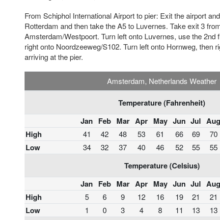
From Schiphol International Airport to pier: Exit the airport a
Rotterdam and then take the A5 to Luvernes. Take exit 3 fr
Amsterdam/Westpoort. Turn left onto Luvernes, use the 2nd fr
right onto Noordzeeweg/S102. Turn left onto Hornweg, then r
arriving at the pier.
Amsterdam, Netherlands Weather
Temperature (Fahrenheit)
Jan
Feb
Mar
Apr
May
Jun
Jul
Au
High
41
42
48
53
61
66
69
70
Low
34
32
37
40
46
52
55
55
Temperature (Celsius)
Jan
Feb
Mar
Apr
May
Jun
Jul
Au
High
5
6
9
12
16
19
21
21
Low
1
0
3
4
8
11
13
13