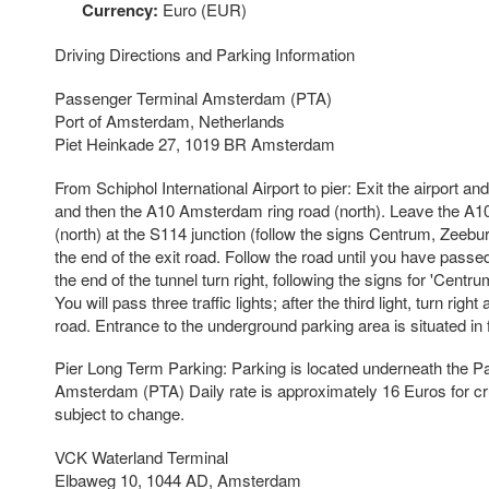
Currency:
Euro (EUR)
Driving Directions and Parking Information
Passenger Terminal Amsterdam (PTA)
Port of Amsterdam, Netherlands
Piet Heinkade 27, 1019 BR Amsterdam
From Schiphol International Airport to pier: Exit the airport 
and then the A10 Amsterdam ring road (north). Leave the A
(north) at the S114 junction (follow the signs Centrum, Zeeburg
the end of the exit road. Follow the road until you have passe
the end of the tunnel turn right, following the signs for 'Centr
You will pass three traffic lights; after the third light, turn rig
road. Entrance to the underground parking area is situated in f
Pier Long Term Parking: Parking is located underneath the 
Amsterdam (PTA) Daily rate is approximately 16 Euros for c
subject to change.
VCK Waterland Terminal
Elbaweg 10, 1044 AD, Amsterdam