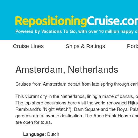
Powered by Vacations To Go, with over 10 million happy 
Cruise Lines
Ships & Ratings
Port
Amsterdam, Netherlands
Cruises from Amsterdam depart from late spring through early
This vibrant city in the Netherlands, lining a maze of canals, 
The top shore excursions here visit the world-renowned Rij
Rembrandt's "Night Watch"), Dam Square and the Royal Palace
gardens are a favorite destination. The Anne Frank House a
are open for tours.
Language:
Dutch