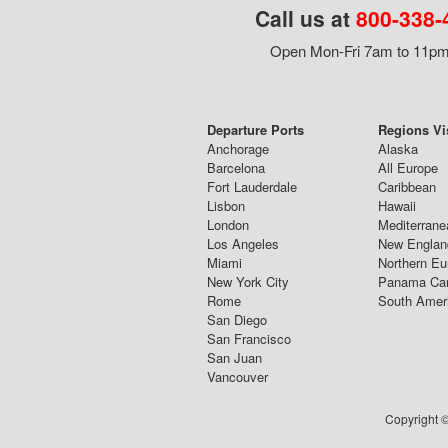
Call us at
800-338-
Open Mon-Fri 7am to 11pm,
Departure Ports
Regions Vi
Anchorage
Alaska
Barcelona
All Europe
Fort Lauderdale
Caribbean
Lisbon
Hawaii
London
Mediterrane
Los Angeles
New Englan
Miami
Northern Eu
New York City
Panama Ca
Rome
South Amer
San Diego
San Francisco
San Juan
Vancouver
Copyright ©