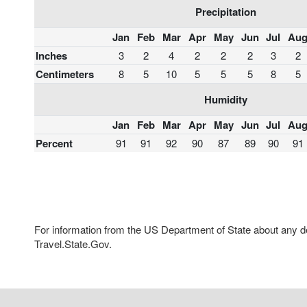
Precipitation
Jan
Feb
Mar
Apr
May
Jun
Jul
Au
Inches
3
2
4
2
2
2
3
2
Centimeters
8
5
10
5
5
5
8
5
Humidity
Jan
Feb
Mar
Apr
May
Jun
Jul
Au
Percent
91
91
92
90
87
89
90
91
For information from the US Department of State about any des
Travel.State.Gov.