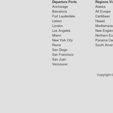
Departure Ports
Regions Vi
Anchorage
Alaska
Barcelona
All Europe
Fort Lauderdale
Caribbean
Lisbon
Hawaii
London
Mediterrane
Los Angeles
New Englan
Miami
Northern Eu
New York City
Panama Ca
Rome
South Amer
San Diego
San Francisco
San Juan
Vancouver
Copyright ©