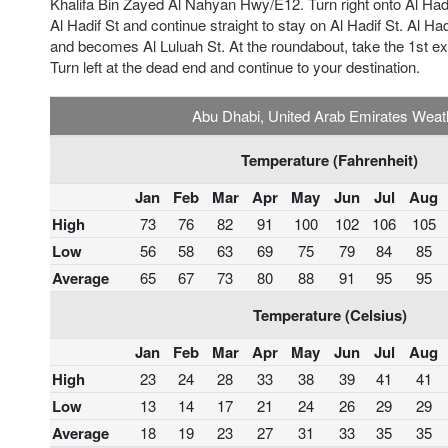
Khalifa Bin Zayed Al Nahyan Hwy/E12. Turn right onto Al Hadif
Al Hadif St and continue straight to stay on Al Hadif St. Al Hadif
and becomes Al Luluah St. At the roundabout, take the 1st ex
Turn left at the dead end and continue to your destination.
Abu Dhabi, United Arab Emirates Weat
Temperature (Fahrenheit)
Jan
Feb
Mar
Apr
May
Jun
Jul
Aug
High
73
76
82
91
100
102
106
105
Low
56
58
63
69
75
79
84
85
Average
65
67
73
80
88
91
95
95
Temperature (Celsius)
Jan
Feb
Mar
Apr
May
Jun
Jul
Aug
High
23
24
28
33
38
39
41
41
Low
13
14
17
21
24
26
29
29
Average
18
19
23
27
31
33
35
35