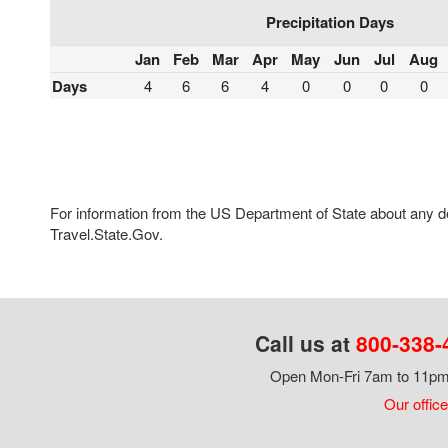
Precipitation Days
Jan
Feb
Mar
Apr
May
Jun
Jul
Aug
Days
4
6
6
4
0
0
0
0
For information from the US Department of State about any des
Travel.State.Gov.
Call us at
800-338-
Open Mon-Fri 7am to 11pm,
Our office