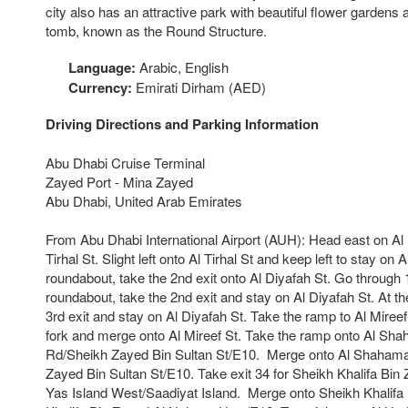
city also has an attractive park with beautiful flower gardens 
tomb, known as the Round Structure.
Language:
Arabic, English
Currency:
Emirati Dirham (AED)
Driving Directions and Parking Information
Abu Dhabi Cruise Terminal
Zayed Port - Mina Zayed
Abu Dhabi, United Arab Emirates
From Abu Dhabi International Airport (AUH): Head east on Al K
Tirhal St. Slight left onto Al Tirhal St and keep left to stay on A
roundabout, take the 2nd exit onto Al Diyafah St. Go through 
roundabout, take the 2nd exit and stay on Al Diyafah St. At t
3rd exit and stay on Al Diyafah St. Take the ramp to Al Mireef
fork and merge onto Al Mireef St. Take the ramp onto Al Sh
Rd/Sheikh Zayed Bin Sultan St/E10. Merge onto Al Shahama
Zayed Bin Sultan St/E10. Take exit 34 for Sheikh Khalifa Bi
Yas Island West/Saadiyat Island. Merge onto Sheikh Khalifa