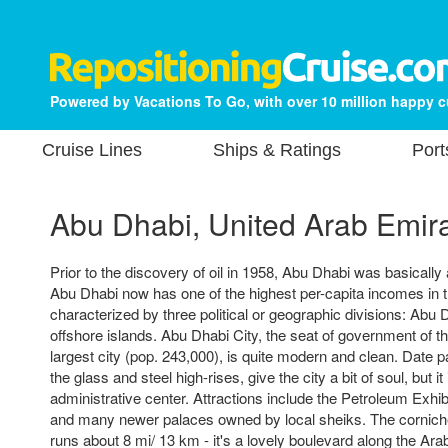
Powered by Vacations To Go, with over 10 million happy 
Cruise Lines
Ships & Ratings
Port
Abu Dhabi, United Arab Emir
Prior to the discovery of oil in 1958, Abu Dhabi was basically 
Abu Dhabi now has one of the highest per-capita incomes in t
characterized by three political or geographic divisions: Abu D
offshore islands. Abu Dhabi City, the seat of government of t
largest city (pop. 243,000), is quite modern and clean. Date 
the glass and steel high-rises, give the city a bit of soul, but it i
administrative center. Attractions include the Petroleum Exhib
and many newer palaces owned by local sheiks. The corniche
runs about 8 mi/ 13 km - it's a lovely boulevard along the Ara