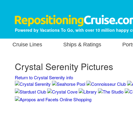
Powered by Vacations To Go, with over 10 million happy 
Cruise Lines
Ships & Ratings
Port
Crystal Serenity Pictures
Return to Crystal Serenity info