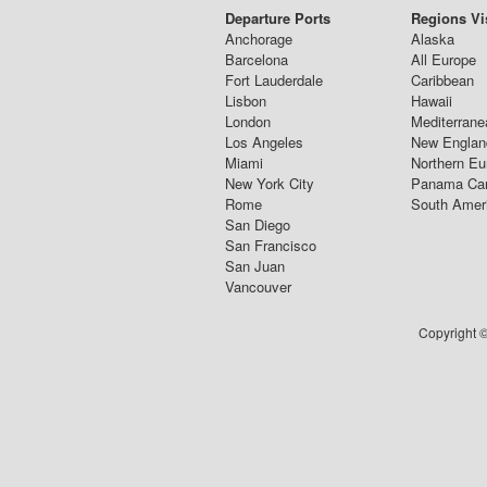
Departure Ports
Regions Vi
Anchorage
Alaska
Barcelona
All Europe
Fort Lauderdale
Caribbean
Lisbon
Hawaii
London
Mediterrane
Los Angeles
New Englan
Miami
Northern Eu
New York City
Panama Ca
Rome
South Amer
San Diego
San Francisco
San Juan
Vancouver
Copyright ©