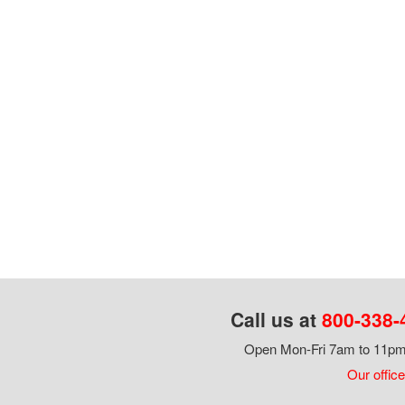
Call us at
800-338-
Open Mon-Fri 7am to 11pm,
Our office