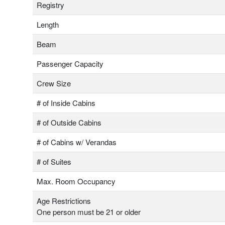
Registry
Length
Beam
Passenger Capacity
Crew Size
# of Inside Cabins
# of Outside Cabins
# of Cabins w/ Verandas
# of Suites
Max. Room Occupancy
Age Restrictions
One person must be 21 or older