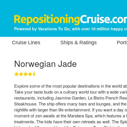
Powered by Vacations To Go, with over 10 million happy 
Cruise Lines
Ships & Ratings
Port
Norwegian Jade
Explore some of the most popular destinations in the world 
Take your taste buds on a culinary world tour with a wide varie
restaurants, including Jasmine Garden, Le Bistro French Re
Steakhouse. The ship offers many bars and lounges, and the 
nightlife with larger than life entertainment. If you want a da
moment of zen awaits at the Mandara Spa, which features a fu
treatments. The kids have their own retreats as well. The 