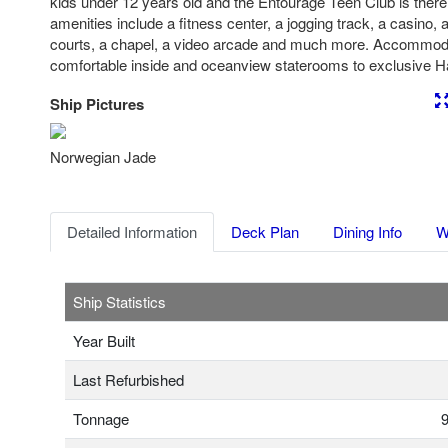
kids under 12 years old and the Entourage Teen Club is there 
amenities include a fitness center, a jogging track, a casino, a
courts, a chapel, a video arcade and much more. Accommod
comfortable inside and oceanview staterooms to exclusive 
Ship Pictures
Previous
Nex
Norwegian Jade
Detailed Information
Deck Plan
Dining Info
W
Ship Statistics
Year Built
Last Refurbished
Tonnage
9