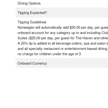
Dining Options
Tipping Expected?
Tipping Guidelines
Norwegian will automatically add $20.00 per day, per gues
onboard account for any category up to and including Clu
Suites ($25.00 per day, per guest for The Haven and other
A 20% tip is added to all beverage orders, spa and salon 
and all specialty restaurant or entertainment-based dining.
no charge for children under the age of 3.
Onboard Currency