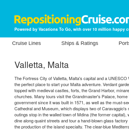
Powered by Vacations To Go, with over 10 million happy 
Cruise Lines
Ships & Ratings
Port
Valletta, Malta
The Fortress City of Valletta, Malta's capital and a UNESCO W
the perfect place to start your Malta adventure. Verdant gard
topped with medieval castles, forts, the Grand Harbor, mina
churches. Many tours visit the Grandmaster's Palace, home t
government since it was built in 1571, as well as the must-se
Cathedral and Museum, which displays two of Caravaggio's 
outings stop in the walled town of Mdina (the former capital)
dine along quaint streets and tour a hand-blown glass factory 
the production of the island specialty. The clear-blue Medit