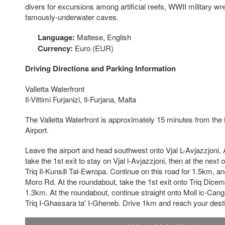
divers for excursions among artificial reefs, WWII military 
famously-underwater caves.
Language:
Maltese, English
Currency:
Euro (EUR)
Driving Directions and Parking Information
Valletta Waterfront
Il-Vittimi Furjanizi, Il-Furjana, Malta
The Valletta Waterfront is approximately 15 minutes from the 
Airport.
Leave the airport and head southwest onto Vjal L-Avjazzjoni. A
take the 1st exit to stay on Vjal l-Avjazzjoni, then at the next 
Triq Il-Kunsill Tal-Ewropa. Continue on this road for 1.5km, and 
Moro Rd. At the roundabout, take the 1st exit onto Triq Dicem
1.3km. At the roundabout, continue straight onto Moll ic-Canga
Triq I-Ghassara ta' I-Gheneb. Drive 1km and reach your desti