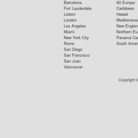
Barcelona
All Europe
Fort Lauderdale
Caribbean
Lisbon
Hawaii
London
Mediterrane
Los Angeles
New Englan
Miami
Northern Eu
New York City
Panama Ca
Rome
South Amer
San Diego
San Francisco
San Juan
Vancouver
Copyright ©