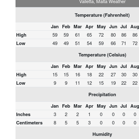
Valletta, Malta Weather
Temperature (Fahrenheit)
Jan
Feb
Mar
Apr
May
Jun
Jul
Au
High
59
59
61
65
72
80
86
86
Low
49
49
51
54
59
66
71
72
Temperature (Celsius)
Jan
Feb
Mar
Apr
May
Jun
Jul
Au
High
15
15
16
18
22
27
30
30
Low
9
9
11
12
15
19
22
22
Precipitation
Jan
Feb
Mar
Apr
May
Jun
Jul
Au
Inches
3
2
2
1
0
0
0
0
Centimeters
8
5
5
3
0
0
0
0
Humidity