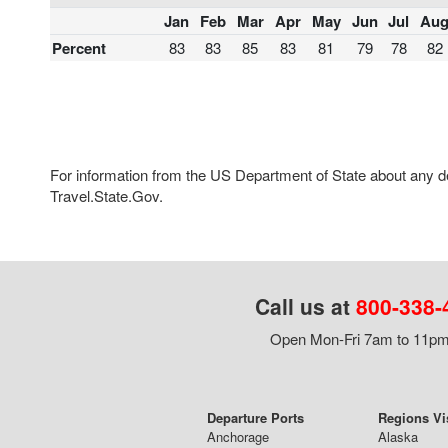
Jan
Feb
Mar
Apr
May
Jun
Jul
Au
Percent
83
83
85
83
81
79
78
82
For information from the US Department of State about any des
Travel.State.Gov.
Call us at
800-338-
Open Mon-Fri 7am to 11pm,
Departure Ports
Regions Vi
Anchorage
Alaska