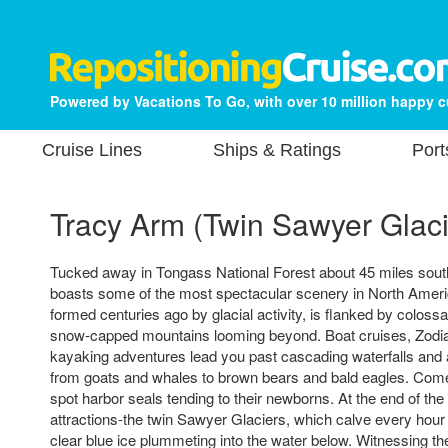
Powered by Vacations To Go, with over 10 million happy 
Cruise Lines
Ships & Ratings
Port
Tracy Arm (Twin Sawyer Glaci
Tucked away in Tongass National Forest about 45 miles sou
boasts some of the most spectacular scenery in North America
formed centuries ago by glacial activity, is flanked by colossal 
snow-capped mountains looming beyond. Boat cruises, Zodia
kayaking adventures lead you past cascading waterfalls and a d
from goats and whales to brown bears and bald eagles. Come
spot harbor seals tending to their newborns. At the end of th
attractions-the twin Sawyer Glaciers, which calve every hour 
clear blue ice plummeting into the water below. Witnessing th