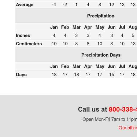
Average
-4
-2
1
4
8
12
13
13
Precipitation
Jan
Feb
Mar
Apr
May
Jun
Jul
Au
Inches
4
4
3
3
4
3
4
5
Centimeters
10
10
8
8
10
8
10
13
Precipitation Days
Jan
Feb
Mar
Apr
May
Jun
Jul
Au
Days
18
17
18
17
17
15
17
18
Call us at
800-338-
Open Mon-Fri 7am to 11pm,
Our offic