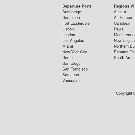
Departure Ports
Regions Vi
Anchorage
Alaska
Barcelona
All Europe
Fort Lauderdale
Caribbean
Lisbon
Hawaii
London
Mediterrane
Los Angeles
New Englan
Miami
Northern Eu
New York City
Panama Ca
Rome
South Amer
San Diego
San Francisco
San Juan
Vancouver
Copyright ©