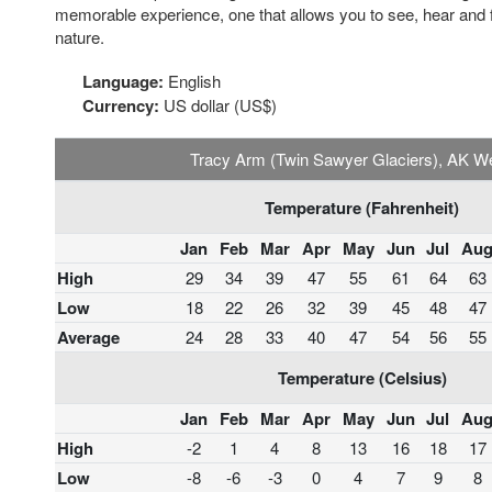
memorable experience, one that allows you to see, hear and fee
nature.
Language:
English
Currency:
US dollar (US$)
Tracy Arm (Twin Sawyer Glaciers), AK W
Temperature (Fahrenheit)
Jan
Feb
Mar
Apr
May
Jun
Jul
Au
High
29
34
39
47
55
61
64
63
Low
18
22
26
32
39
45
48
47
Average
24
28
33
40
47
54
56
55
Temperature (Celsius)
Jan
Feb
Mar
Apr
May
Jun
Jul
Au
High
-2
1
4
8
13
16
18
17
Low
-8
-6
-3
0
4
7
9
8