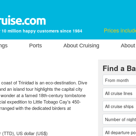
Prices includ
 10 million happy customers since 1984
ngs
Ports
About Cruising
About
Find a Ba
n coast of Trinidad is an eco-destination. Dive
 an island tour highlights the capital city
s wonder at a famed 18th-century tombstone
ial expedition to Little Tobago Cay's 450-
ranged with the dedicated birders at
r (TTD), US dollar (US$)