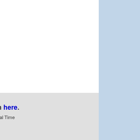
n
here
.
al Time