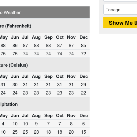
o Weather
e (Fahrenheit)
May
Jun
Jul
Aug
Sep
Oct
Nov
Dec
88
86
87
88
88
87
87
85
75
75
74
74
74
74
74
72
ure (Celsius)
May
Jun
Jul
Aug
Sep
Oct
Nov
Dec
31
30
31
31
31
31
31
29
24
24
23
23
23
23
23
22
ipitation
May
Jun
Jul
Aug
Sep
Oct
Nov
Dec
4
10
10
9
7
7
8
6
10
25
25
23
18
18
20
15