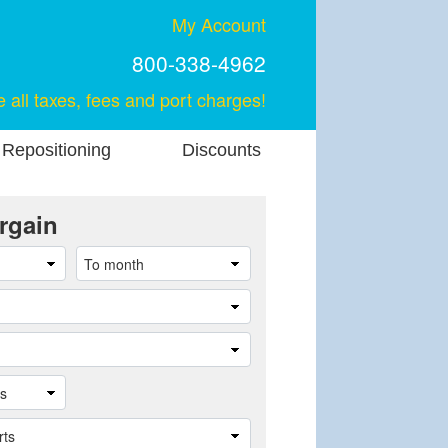
My Account
800-338-4962
e all taxes, fees and port charges!
 Repositioning
Discounts
rgain