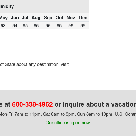
midity
May
Jun
Jul
Aug
Sep
Oct
Nov
Dec
93
94
95
96
95
95
96
95
 State about any destination, visit
s at
800-338-4962
or inquire about a vacatio
on-Fri 7am to 11pm, Sat 8am to 8pm, Sun 8am to 10pm, U.S. Centr
Our office is open now.