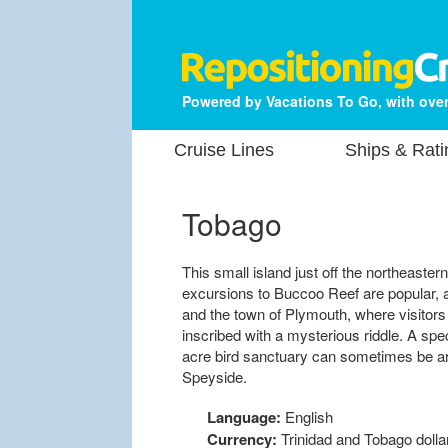
Powered by Vacations To Go, with over
Cruise Lines
Ships & Rati
Tobago
This small island just off the northeaster
excursions to Buccoo Reef are popular, and
and the town of Plymouth, where visitor
inscribed with a mysterious riddle. A spec
acre bird sanctuary can sometimes be ar
Speyside.
Language:
English
Currency:
Trinidad and Tobago dolla