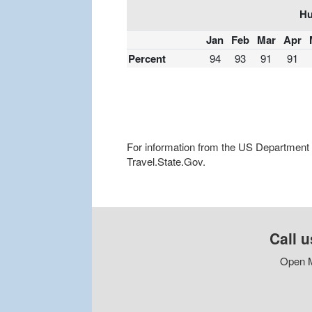
Hu
Jan
Feb
Mar
Apr
Percent
94
93
91
91
For information from the US Department of
Travel.State.Gov.
Call u
Open M