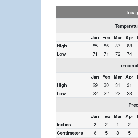
Tobag
Temperatur
Jan
Feb
Mar
Apr
High
85
86
87
88
Low
71
71
72
74
Temperat
Jan
Feb
Mar
Apr
High
29
30
31
31
Low
22
22
22
23
Prec
Jan
Feb
Mar
Apr
Inches
3
2
1
2
Centimeters
8
5
3
5