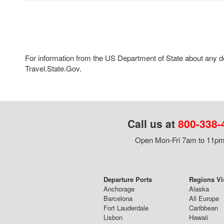
For information from the US Department of State about any des
Travel.State.Gov.
Call us at
800-338-
Open Mon-Fri 7am to 11pm,
Departure Ports
Regions Vi
Anchorage
Alaska
Barcelona
All Europe
Fort Lauderdale
Caribbean
Lisbon
Hawaii