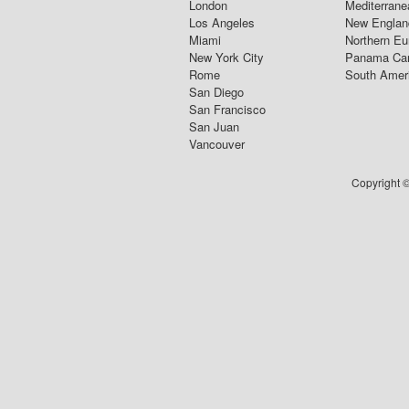
London
Mediterrane
Los Angeles
New Englan
Miami
Northern Eu
New York City
Panama Ca
Rome
South Amer
San Diego
San Francisco
San Juan
Vancouver
Copyright ©