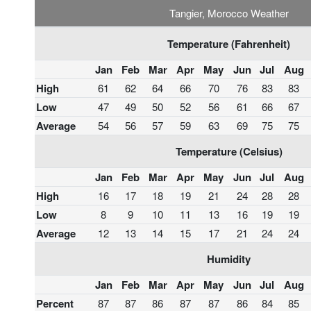
Tangier, Morocco Weather
Temperature (Fahrenheit)
Jan
Feb
Mar
Apr
May
Jun
Jul
Aug
High
61
62
64
66
70
76
83
83
Low
47
49
50
52
56
61
66
67
Average
54
56
57
59
63
69
75
75
Temperature (Celsius)
Jan
Feb
Mar
Apr
May
Jun
Jul
Aug
High
16
17
18
19
21
24
28
28
Low
8
9
10
11
13
16
19
19
Average
12
13
14
15
17
21
24
24
Humidity
Jan
Feb
Mar
Apr
May
Jun
Jul
Aug
Percent
87
87
86
87
87
86
84
85