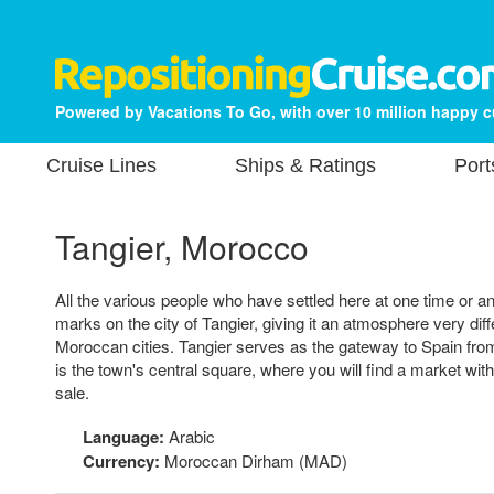
Powered by Vacations To Go, with over 10 million happy 
Cruise Lines
Ships & Ratings
Port
Tangier, Morocco
All the various people who have settled here at one time or ano
marks on the city of Tangier, giving it an atmosphere very diff
Moroccan cities. Tangier serves as the gateway to Spain f
is the town's central square, where you will find a market with
sale.
Language:
Arabic
Currency:
Moroccan Dirham (MAD)