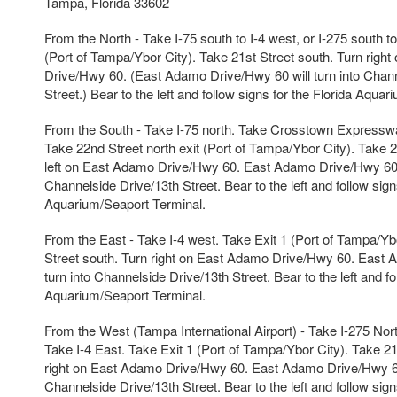
Tampa, Florida 33602
From the North - Take I-75 south to I-4 west, or I-275 south to
(Port of Tampa/Ybor City). Take 21st Street south. Turn righ
Drive/Hwy 60. (East Adamo Drive/Hwy 60 will turn into Chann
Street.) Bear to the left and follow signs for the Florida Aqua
From the South - Take I-75 north. Take Crosstown Expressw
Take 22nd Street north exit (Port of Tampa/Ybor City). Take 2
left on East Adamo Drive/Hwy 60. East Adamo Drive/Hwy 60 w
Channelside Drive/13th Street. Bear to the left and follow sign
Aquarium/Seaport Terminal.
From the East - Take I-4 west. Take Exit 1 (Port of Tampa/Yb
Street south. Turn right on East Adamo Drive/Hwy 60. East 
turn into Channelside Drive/13th Street. Bear to the left and fo
Aquarium/Seaport Terminal.
From the West (Tampa International Airport) - Take I-275 North
Take I-4 East. Take Exit 1 (Port of Tampa/Ybor City). Take 21
right on East Adamo Drive/Hwy 60. East Adamo Drive/Hwy 60 
Channelside Drive/13th Street. Bear to the left and follow sign