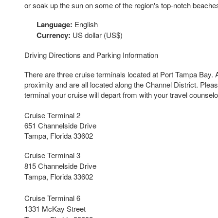
or soak up the sun on some of the region's top-notch beache
Language:
English
Currency:
US dollar (US$)
Driving Directions and Parking Information
There are three cruise terminals located at Port Tampa Bay. A
proximity and are all located along the Channel District. Plea
terminal your cruise will depart from with your travel counselo
Cruise Terminal 2
651 Channelside Drive
Tampa, Florida 33602
Cruise Terminal 3
815 Channelside Drive
Tampa, Florida 33602
Cruise Terminal 6
1331 McKay Street