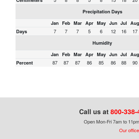
Centimeters
Precipitation Days
Jan
Feb
Mar
Apr
May
Jun
Jul
Au
Days
7
7
7
5
6
12
16
17
Humidity
Jan
Feb
Mar
Apr
May
Jun
Jul
Au
Percent
87
87
87
86
85
86
88
90
Call us at
800-338-
Open Mon-Fri 7am to 11pm,
Our office