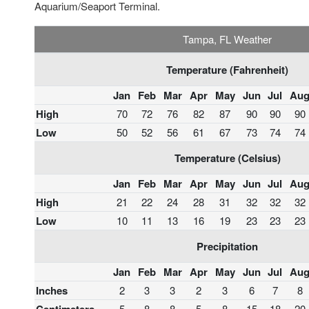
Aquarium/Seaport Terminal.
Tampa, FL Weather
Temperature (Fahrenheit)
Jan
Feb
Mar
Apr
May
Jun
Jul
Au
High
70
72
76
82
87
90
90
90
Low
50
52
56
61
67
73
74
74
Temperature (Celsius)
Jan
Feb
Mar
Apr
May
Jun
Jul
Au
High
21
22
24
28
31
32
32
32
Low
10
11
13
16
19
23
23
23
Precipitation
Jan
Feb
Mar
Apr
May
Jun
Jul
Au
Inches
2
3
3
2
3
6
7
8
5
8
8
5
8
15
18
20