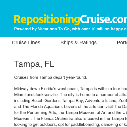
Powered by Vacations To Go, with over 10 million happy 
Cruise Lines
Ships & Ratings
Port
Tampa, FL
Cruises from Tampa depart year-round.
Midway down Florida's west coast, Tampa is within a four-hou
Miami and Jacksonville. The city is home to a number of attr
including Busch Gardens Tampa Bay, Adventure Island, Zoo
and The Florida Aquarium. Lovers of the arts can visit The Da
for the Performing Arts, the Tampa Museum of Art and the 
Museum. The Florida Orchestra also is based in the Tampa B
looking to get outdoors, opt for paddleboarding, canoeing or