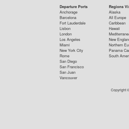
Departure Ports
Regions Vi
Anchorage
Alaska
Barcelona
All Europe
Fort Lauderdale
Caribbean
Lisbon
Hawaii
London
Mediterrane
Los Angeles
New Englan
Miami
Northern Eu
New York City
Panama Ca
Rome
South Amer
San Diego
San Francisco
San Juan
Vancouver
Copyright ©