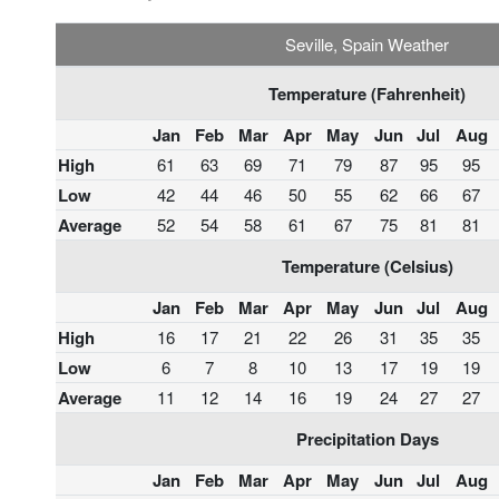
Seville, Spain Weather
Temperature (Fahrenheit)
Jan
Feb
Mar
Apr
May
Jun
Jul
Aug
High
61
63
69
71
79
87
95
95
Low
42
44
46
50
55
62
66
67
Average
52
54
58
61
67
75
81
81
Temperature (Celsius)
Jan
Feb
Mar
Apr
May
Jun
Jul
Aug
High
16
17
21
22
26
31
35
35
Low
6
7
8
10
13
17
19
19
Average
11
12
14
16
19
24
27
27
Precipitation Days
Jan
Feb
Mar
Apr
May
Jun
Jul
Aug