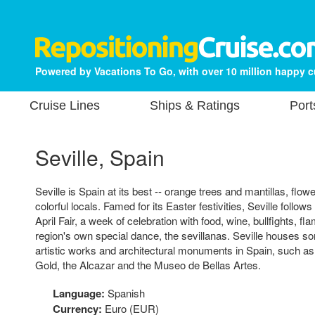
Powered by Vacations To Go, with over 10 million happy 
Cruise Lines
Ships & Ratings
Port
Seville, Spain
Seville is Spain at its best -- orange trees and mantillas, flowe
colorful locals. Famed for its Easter festivities, Seville follow
April Fair, a week of celebration with food, wine, bullfights, 
region's own special dance, the sevillanas. Seville houses s
artistic works and architectural monuments in Spain, such as
Gold, the Alcazar and the Museo de Bellas Artes.
Language:
Spanish
Currency:
Euro (EUR)