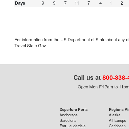
Days
9
9
7
11
7
4
1
2
For information from the US Department of State about any des
Travel.State.Gov.
Call us at
800-338-
Open Mon-Fri 7am to 11pm,
Departure Ports
Regions Vi
Anchorage
Alaska
Barcelona
All Europe
Fort Lauderdale
Caribbean