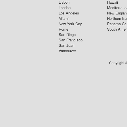
Lisbon
Hawaii
London
Mediterrane
Los Angeles
New Englan
Miami
Northern Eu
New York City
Panama Ca
Rome
South Amer
San Diego
San Francisco
San Juan
Vancouver
Copyright ©