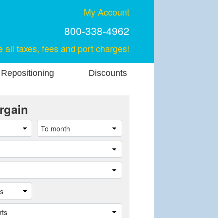
My Account
800-338-4962
e all taxes, fees and port charges!
 Repositioning
Discounts
rgain