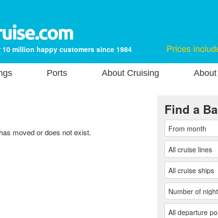
Prices includ
 10 million happy customers since 1984
ngs
Ports
About Cruising
About
Find a Ba
 has moved or does not exist.