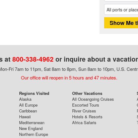
s at
800-338-4962
or inquire about a vacatio
on-Fri 7am to 11pm, Sat 8am to 8pm, Sun 8am to 10pm, U.S. Centr
Our office will reopen in 5 hours and 47 minutes.
Regions Visited
Other Vacations
Alaska
All Oceangoing Cruises
All Europe
Escorted Tours
Caribbean
River Cruises
Hawaii
Hotels & Resorts
Mediterranean
Africa Safaris
New England
Northern Europe