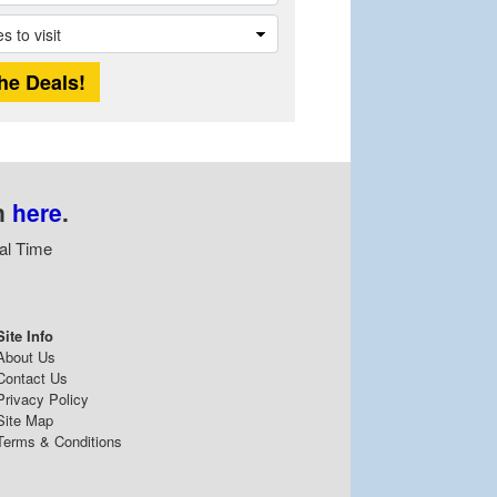
n
here
.
al Time
Site Info
About Us
Contact Us
Privacy Policy
Site Map
Terms & Conditions