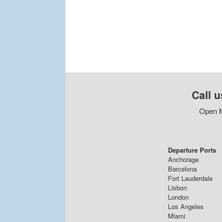
Call u
Open M
Departure Ports
Anchorage
Barcelona
Fort Lauderdale
Lisbon
London
Los Angeles
Miami