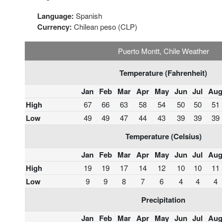
Language:
Spanish
Currency:
Chilean peso (CLP)
Puerto Montt, Chile Weather
Temperature (Fahrenheit)
Jan
Feb
Mar
Apr
May
Jun
Jul
Au
High
67
66
63
58
54
50
50
51
Low
49
49
47
44
43
39
39
39
Temperature (Celsius)
Jan
Feb
Mar
Apr
May
Jun
Jul
Au
High
19
19
17
14
12
10
10
11
Low
9
9
8
7
6
4
4
4
Precipitation
Jan
Feb
Mar
Apr
May
Jun
Jul
Au