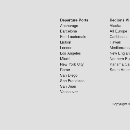
Departure Ports
Regions Vi
Anchorage
Alaska
Barcelona
All Europe
Fort Lauderdale
Caribbean
Lisbon
Hawaii
London
Mediterrane
Los Angeles
New Englan
Miami
Northern Eu
New York City
Panama Ca
Rome
South Amer
San Diego
San Francisco
San Juan
Vancouver
Copyright ©