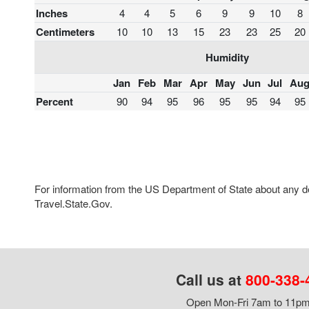
Inches
4
4
5
6
9
9
10
8
Centimeters
10
10
13
15
23
23
25
20
Humidity
Jan
Feb
Mar
Apr
May
Jun
Jul
Au
Percent
90
94
95
96
95
95
94
95
For information from the US Department of State about any des
Travel.State.Gov.
Call us at
800-338-
Open Mon-Fri 7am to 11pm,