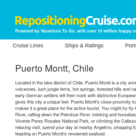
Powered by Vacations To Go, with over 10 million happy 
Cruise Lines
Ships & Ratings
Port
Puerto Montt, Chile
Located in the lake district of Chile, Puerto Montt is a city 
volcanoes, lush jungle ferns, hot springs, forested hills and na
early German settlers left their mark with distinctive European
gives this city a unique feel. Puerto Montt's close proximity t
makes it a great place for the active tourist. You might try fly-
River, rafting down the Petrohue River, trekking and horsebac
Vicente Perez Rosales National Park, or climbing the Calbuc
relaxing visit, spend your day at nearby Angelmo, shopping fo
feasting on Puerto Montt's renowned seafood.