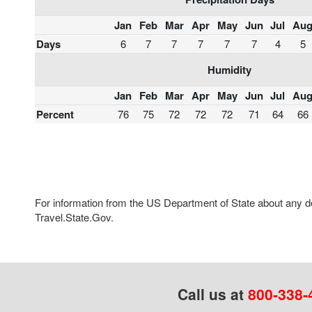
Jan
Feb
Mar
Apr
May
Jun
Jul
Au
Days
6
7
7
7
7
7
4
5
Humidity
Jan
Feb
Mar
Apr
May
Jun
Jul
Au
Percent
76
75
72
72
72
71
64
66
For information from the US Department of State about any des
Travel.State.Gov.
Call us at
800-338-