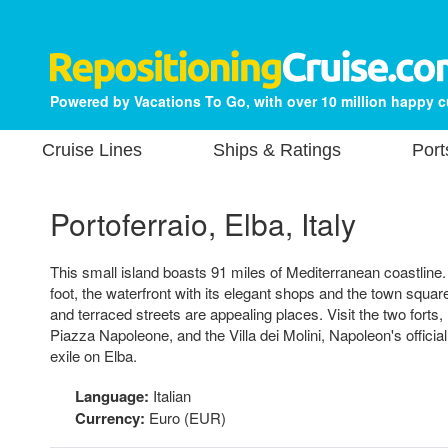
Powered by Vacations To Go, with over 10 million happy 
Cruise Lines
Ships & Ratings
Port
Portoferraio, Elba, Italy
This small island boasts 91 miles of Mediterranean coastline.
foot, the waterfront with its elegant shops and the town squar
and terraced streets are appealing places. Visit the two forts,
Piazza Napoleone, and the Villa dei Molini, Napoleon's officia
exile on Elba.
Language:
Italian
Currency:
Euro (EUR)