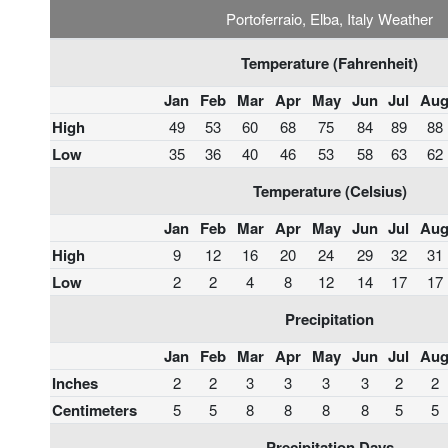
Portoferraio, Elba, Italy Weather
Temperature (Fahrenheit)
Jan
Feb
Mar
Apr
May
Jun
Jul
Au
High
49
53
60
68
75
84
89
88
Low
35
36
40
46
53
58
63
62
Temperature (Celsius)
Jan
Feb
Mar
Apr
May
Jun
Jul
Au
High
9
12
16
20
24
29
32
31
Low
2
2
4
8
12
14
17
17
Precipitation
Jan
Feb
Mar
Apr
May
Jun
Jul
Au
Inches
2
2
3
3
3
3
2
2
Centimeters
5
5
8
8
8
8
5
5
Precipitation Days