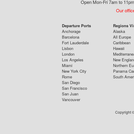
Open Mon-Fri 7am to 11pm,
Our offic
Departure Ports
Regions Vi
Anchorage
Alaska
Barcelona
All Europe
Fort Lauderdale
Caribbean
Lisbon
Hawaii
London
Mediterrane
Los Angeles
New Englan
Miami
Northern Eu
New York City
Panama Ca
Rome
South Amer
San Diego
San Francisco
San Juan
Vancouver
Copyright ©