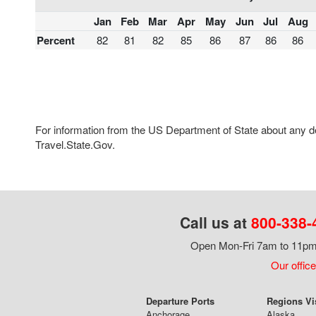
Jan
Feb
Mar
Apr
May
Jun
Jul
Aug
Percent
82
81
82
85
86
87
86
86
For information from the US Department of State about any des
Travel.State.Gov.
Call us at
800-338-
Open Mon-Fri 7am to 11pm,
Our office
Departure Ports
Regions Vi
Anchorage
Alaska