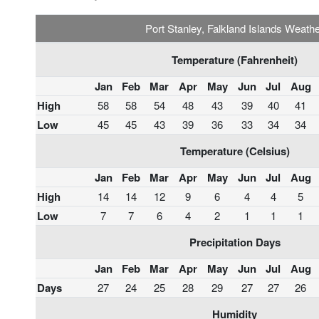
Port Stanley, Falkland Islands Weath
Temperature (Fahrenheit)
Jan
Feb
Mar
Apr
May
Jun
Jul
Aug
High
58
58
54
48
43
39
40
41
Low
45
45
43
39
36
33
34
34
Temperature (Celsius)
Jan
Feb
Mar
Apr
May
Jun
Jul
Aug
High
14
14
12
9
6
4
4
5
Low
7
7
6
4
2
1
1
1
Precipitation Days
Jan
Feb
Mar
Apr
May
Jun
Jul
Aug
Days
27
24
25
28
29
27
27
26
Humidity