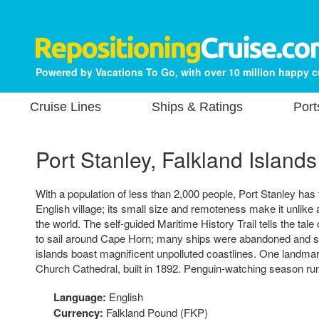
Powered by Vacations To Go, with over 10 million happy 
Cruise Lines
Ships & Ratings
Port
Port Stanley, Falkland Islands
With a population of less than 2,000 people, Port Stanley has t
English village; its small size and remoteness make it unlike a
the world. The self-guided Maritime History Trail tells the tale
to sail around Cape Horn; many ships were abandoned and still
islands boast magnificent unpolluted coastlines. One landmark
Church Cathedral, built in 1892. Penguin-watching season ru
Language:
English
Currency:
Falkland Pound (FKP)