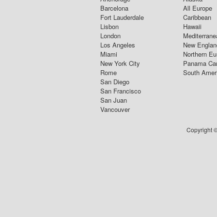
Barcelona
All Europe
Fort Lauderdale
Caribbean
Lisbon
Hawaii
London
Mediterrane
Los Angeles
New Englan
Miami
Northern Eu
New York City
Panama Ca
Rome
South Amer
San Diego
San Francisco
San Juan
Vancouver
Copyright ©