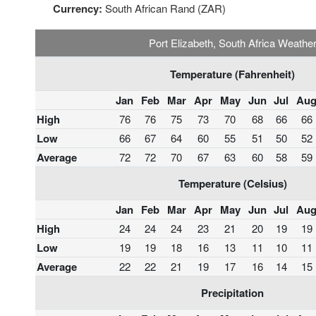
Currency:
South African Rand (ZAR)
Port Elizabeth, South Africa Weathe
Temperature (Fahrenheit)
Jan
Feb
Mar
Apr
May
Jun
Jul
Au
High
76
76
75
73
70
68
66
66
Low
66
67
64
60
55
51
50
52
Average
72
72
70
67
63
60
58
59
Temperature (Celsius)
Jan
Feb
Mar
Apr
May
Jun
Jul
Au
High
24
24
24
23
21
20
19
19
Low
19
19
18
16
13
11
10
11
Average
22
22
21
19
17
16
14
15
Precipitation