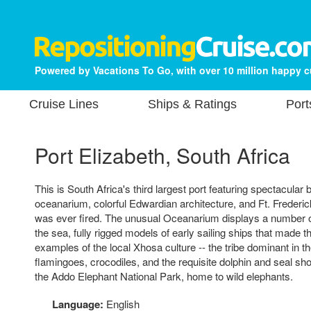
Powered by Vacations To Go, with over 10 million happy 
Cruise Lines
Ships & Ratings
Port
Port Elizabeth, South Africa
This is South Africa's third largest port featuring spectacula
oceanarium, colorful Edwardian architecture, and Ft. Frederi
was ever fired. The unusual Oceanarium displays a number 
the sea, fully rigged models of early sailing ships that made t
examples of the local Xhosa culture -- the tribe dominant in th
flamingoes, crocodiles, and the requisite dolphin and seal s
the Addo Elephant National Park, home to wild elephants.
Language:
English