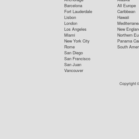
Barcelona
All Europe
Fort Lauderdale
Caribbean
Lisbon
Hawaii
London
Mediterrane
Los Angeles
New Englan
Miami
Northern Eu
New York City
Panama Ca
Rome
South Amer
San Diego
San Francisco
San Juan
Vancouver
Copyright ©