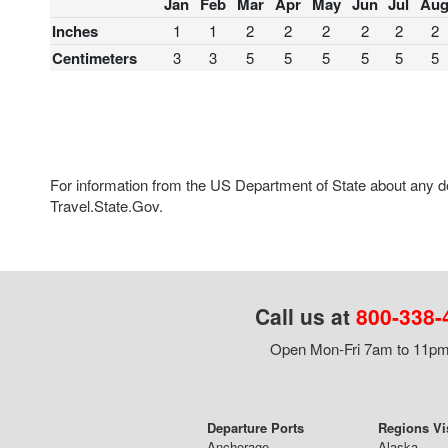
Jan
Feb
Mar
Apr
May
Jun
Jul
Au
Inches
1
1
2
2
2
2
2
2
Centimeters
3
3
5
5
5
5
5
5
For information from the US Department of State about any des
Travel.State.Gov.
Call us at
800-338-
Open Mon-Fri 7am to 11pm,
Departure Ports
Regions Vi
Anchorage
Alaska