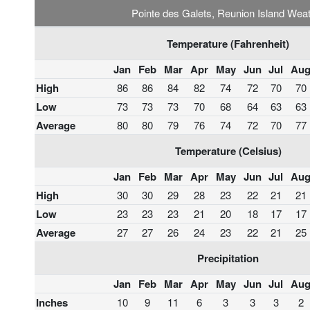
Pointe des Galets, Reunion Island Wea
Temperature (Fahrenheit)
Jan
Feb
Mar
Apr
May
Jun
Jul
Au
High
86
86
84
82
74
72
70
70
Low
73
73
73
70
68
64
63
63
Average
80
80
79
76
74
72
70
77
Temperature (Celsius)
Jan
Feb
Mar
Apr
May
Jun
Jul
Au
High
30
30
29
28
23
22
21
21
Low
23
23
23
21
20
18
17
17
Average
27
27
26
24
23
22
21
25
Precipitation
Jan
Feb
Mar
Apr
May
Jun
Jul
Au
Inches
10
9
11
6
3
3
3
2