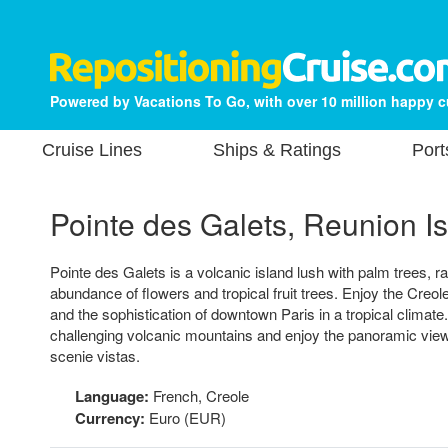
Powered by Vacations To Go, with over 10 million happy 
Cruise Lines
Ships & Ratings
Port
Pointe des Galets, Reunion I
Pointe des Galets is a volcanic island lush with palm trees, r
abundance of flowers and tropical fruit trees. Enjoy the Creol
and the sophistication of downtown Paris in a tropical climate
challenging volcanic mountains and enjoy the panoramic views
scenie vistas.
Language:
French, Creole
Currency:
Euro (EUR)