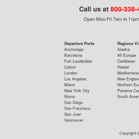
Call us at
800-338-
Open Mon-Fri 7am to 11pm,
Departure Ports
Regions Vi
Anchorage
Alaska
Barcelona
All Europe
Fort Lauderdale
Caribbean
Lisbon
Hawaii
London
Mediterrane
Los Angeles
New Englan
Miami
Northern Eu
New York City
Panama Ca
Rome
South Amer
San Diego
San Francisco
San Juan
Vancouver
Copyright ©