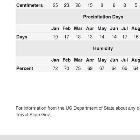
Centimeters
25
23
28
15
8
8
8
5
Precipitation Days
Jan
Feb
Mar
Apr
May
Jun
Jul
Au
Days
19
17
18
13
14
14
17
16
Humidity
Jan
Feb
Mar
Apr
May
Jun
Jul
Au
Percent
72
70
75
69
67
64
66
64
For information from the US Department of State about any des
Travel.State.Gov.