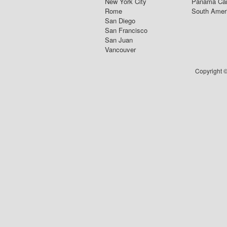
New York City
Panama Ca
Rome
South Amer
San Diego
San Francisco
San Juan
Vancouver
Copyright ©