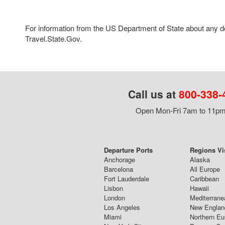
For information from the US Department of State about any des
Travel.State.Gov.
Call us at
800-338-
Open Mon-Fri 7am to 11pm,
Departure Ports
Regions Vi
Anchorage
Alaska
Barcelona
All Europe
Fort Lauderdale
Caribbean
Lisbon
Hawaii
London
Mediterrane
Los Angeles
New Englan
Miami
Northern Eu