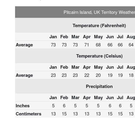
Pitcairn Island, UK Territory Weathe
Temperature (Fahrenheit)
Jan
Feb
Mar
Apr
May
Jun
Jul
Au
Average
73
73
73
71
68
66
66
64
Temperature (Celsius)
Jan
Feb
Mar
Apr
May
Jun
Jul
Au
Average
23
23
23
22
20
19
19
18
Precipitation
Jan
Feb
Mar
Apr
May
Jun
Jul
Au
Inches
5
6
5
5
5
6
6
5
Centimeters
13
15
13
13
13
15
15
13