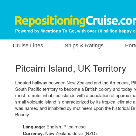
Powered by Vacations To Go, with over 10 million happy 
Cruise Lines
Ships & Ratings
Port
Pitcairn Island, UK Territory
Located halfway between New Zealand and the Americas, Pitca
South Pacific territory to become a British colony and today 
most remote, inhabited islands with a population of approxima
small volcanic island is characterized by its tropical climate 
was named and inhabited by mutineers upon the historical Br
Bounty.
Language:
English, Pitcairnese
Currency:
New Zealand dollar (NZD)