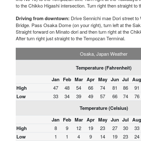
to the Chikko Higashi intersection. Turn right then straight t
Driving from downtown:
Drive Sennichi mae Dori street to
Bridge. Pass Osaka Dome (on your right), turn left at the Sak
Straight forward on Minato dori and then turn right at the Chik
After turn right just straight to the Tempozan Terminal.
Osaka, Japan Weather
Temperature (Fahrenheit)
Jan
Feb
Mar
Apr
May
Jun
Jul
Au
High
47
48
54
66
74
81
86
91
Low
33
34
39
49
57
66
74
76
Temperature (Celsius)
Jan
Feb
Mar
Apr
May
Jun
Jul
Au
High
8
9
12
19
23
27
30
33
Low
1
1
4
9
14
19
23
24