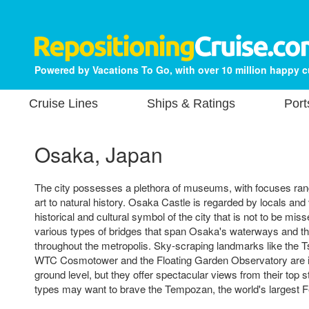
Powered by Vacations To Go, with over 10 million happy 
Cruise Lines
Ships & Ratings
Port
Osaka, Japan
The city possesses a plethora of museums, with focuses ran
art to natural history. Osaka Castle is regarded by locals and 
historical and cultural symbol of the city that is not to be mis
various types of bridges that span Osaka's waterways and t
throughout the metropolis. Sky-scraping landmarks like the 
WTC Cosmotower and the Floating Garden Observatory are in
ground level, but they offer spectacular views from their top 
types may want to brave the Tempozan, the world's largest F