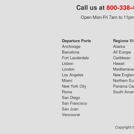
Call us at
800-338-
Open Mon-Fri 7am to 11pm,
Departure Ports
Regions Vi
Anchorage
Alaska
Barcelona
All Europe
Fort Lauderdale
Caribbean
Lisbon
Hawaii
London
Mediterrane
Los Angeles
New Englan
Miami
Northern Eu
New York City
Panama Ca
Rome
South Amer
San Diego
San Francisco
San Juan
Vancouver
Copyright ©