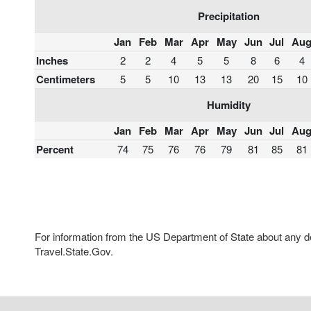
Precipitation
Jan
Feb
Mar
Apr
May
Jun
Jul
Au
Inches
2
2
4
5
5
8
6
4
Centimeters
5
5
10
13
13
20
15
10
Humidity
Jan
Feb
Mar
Apr
May
Jun
Jul
Au
Percent
74
75
76
76
79
81
85
81
For information from the US Department of State about any des
Travel.State.Gov.