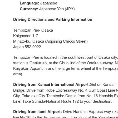
Language:
Japanese
Currency:
Japanese Yen (JPY)
Driving Directions and Parking Information
Tempozan Pier- Osaka
Kaigandori 1-7
Minato-ku, Osaka (Adjoining Chikko Street)
Japan 552-0022
Tempozan Pier is located in the southwest part of Osaka cit
station is Osaka-ko, at the Chuo line of the Osaka subway. 
Kaiyukan Aquarium and the large ferris wheel at the Tempoz
area).
Driving from Kansai International Airport:
Get on Kansai In
Bridge. Drive from Kobe Expressway No. 4 Gulf Coast Line 
City. Take exit City Takatenbo Castle from No. 16 Hanshin
Line. Take Sumida/National Route 172 to your destination.
Driving from Itami Airport:
Drive Hanshin Express way (Ik
line No 16) to the Tempozan exit. Turn right at the Yawataya i