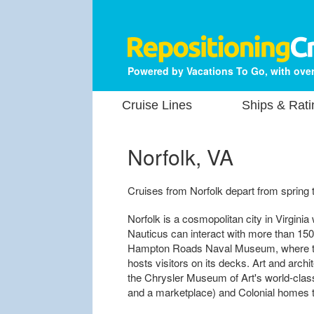
Powered by Vacations To Go, with over
Cruise Lines
Ships & Rati
Norfolk, VA
Cruises from Norfolk depart from spring t
Norfolk is a cosmopolitan city in Virginia w
Nauticus can interact with more than 150 
Hampton Roads Naval Museum, where the
hosts visitors on its decks. Art and archit
the Chrysler Museum of Art's world-class
and a marketplace) and Colonial homes