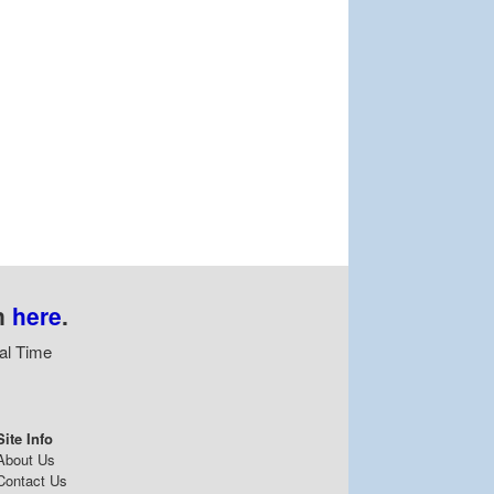
n
here
.
al Time
Site Info
About Us
Contact Us