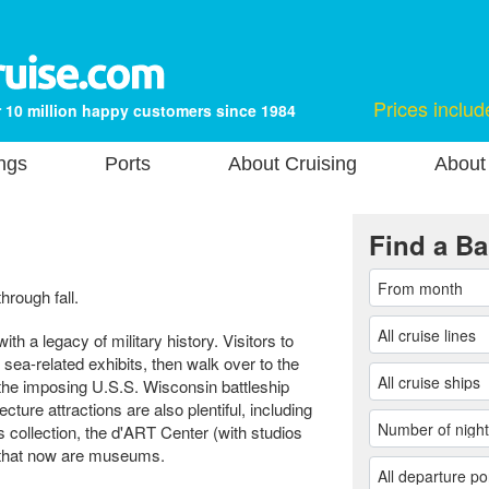
Prices includ
 10 million happy customers since 1984
ngs
Ports
About Cruising
About
Find a Ba
hrough fall.
ith a legacy of military history. Visitors to
sea-related exhibits, then walk over to the
 imposing U.S.S. Wisconsin battleship
ecture attractions are also plentiful, including
 collection, the d'ART Center (with studios
 that now are museums.