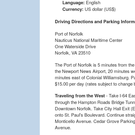
Language:
English
Currency:
US dollar (US$)
Driving Directions and Parking Inform
Port of Norfolk
Nauticus National Maritime Center
One Waterside Drive
Norfolk, VA 23510
The Port of Norfolk is 5 minutes from the
the Newport News Airport, 20 minutes we
minutes east of Colonial Williamsburg. Par
$15.00 per day (rates subject to change b
Traveling from the West
- Take I-64 Ea
through the Hampton Roads Bridge Tunnel 
Downtown Norfolk. Take City Hall Exit (Ex
onto St. Paul's Boulevard. Continue straig
Monticello Avenue. Cedar Grove Parking Si
Avenue.