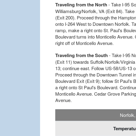
Traveling from the North
- Take I-95 So
Williamsburg/Norfolk, VA (Exit 84). Take
(Exit 200). Proceed through the Hampton 
onto I-264 West to Downtown Norfolk. Take
ramp, make a right onto St. Paul's Bouleva
Boulevard turns into Monticello Avenue. 
right off of Monticello Avenue.
Traveling from the South
- Take I-95 N
(Exit 11) towards Suffolk/Norfolk/Virgini
13; continue east. Follow US-58/US-13 
Proceed through the Downtown Tunnel int
Boulevard Exit (Exit 9); follow St Paul's
a right onto St Paul's Boulevard. Continue
Monticello Avenue. Cedar Grove Parking Si
Avenue.
Norfolk
Temperatur