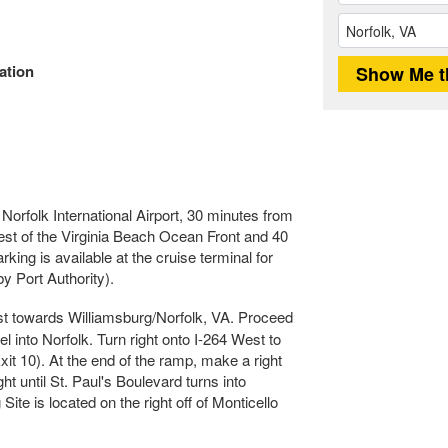
ation
 Norfolk International Airport, 30 minutes from
st of the Virginia Beach Ocean Front and 40
king is available at the cruise terminal for
y Port Authority).
st towards Williamsburg/Norfolk, VA. Proceed
into Norfolk. Turn right onto I-264 West to
it 10). At the end of the ramp, make a right
ht until St. Paul's Boulevard turns into
te is located on the right off of Monticello