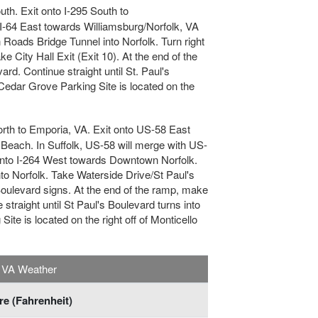
uth. Exit onto I-295 South to
 I-64 East towards Williamsburg/Norfolk, VA
Roads Bridge Tunnel into Norfolk. Turn right
 City Hall Exit (Exit 10). At the end of the
rd. Continue straight until St. Paul's
Cedar Grove Parking Site is located on the
orth to Emporia, VA. Exit onto US-58 East
a Beach. In Suffolk, US-58 will merge with US-
onto I-264 West towards Downtown Norfolk.
o Norfolk. Take Waterside Drive/St Paul's
 Boulevard signs. At the end of the ramp, make
 straight until St Paul's Boulevard turns into
te is located on the right off of Monticello
, VA Weather
e (Fahrenheit)