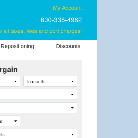
My Account
800-338-4962
e all taxes, fees and port charges!
 Repositioning
Discounts
rgain