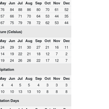
May
Jun
Jul
Aug
Sep
Oct
Nov
Dec
76
84
88
86
80
70
61
52
57
66
71
70
64
53
44
35
67
75
79
78
72
62
53
44
ure (Celsius)
May
Jun
Jul
Aug
Sep
Oct
Nov
Dec
24
29
31
30
27
21
16
11
14
19
22
21
18
12
7
2
19
24
26
26
22
17
12
7
ipitation
May
Jun
Jul
Aug
Sep
Oct
Nov
Dec
4
4
5
5
4
3
3
3
10
10
13
13
10
8
8
8
tation Days