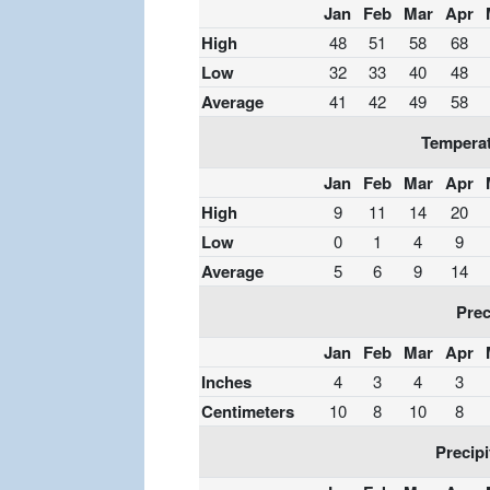
Jan
Feb
Mar
Apr
High
48
51
58
68
Low
32
33
40
48
Average
41
42
49
58
Temperat
Jan
Feb
Mar
Apr
High
9
11
14
20
Low
0
1
4
9
Average
5
6
9
14
Prec
Jan
Feb
Mar
Apr
Inches
4
3
4
3
Centimeters
10
8
10
8
Precipi