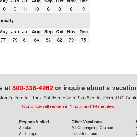
May
Jun
Jul
Aug
Sep
Oct
Nov
Dec
10
9
11
10
8
8
8
9
midity
May
Jun
Jul
Aug
Sep
Oct
Nov
Dec
77
79
81
84
83
82
79
75
s at
800-338-4962
or inquire about a vacatio
on-Fri 7am to 11pm, Sat 8am to 8pm, Sun 8am to 10pm, U.S. Centr
Our office will reopen in 1 hour and 19 minutes.
Regions Visited
Other Vacations
Alaska
All Oceangoing Cruises
All Europe
Escorted Tours