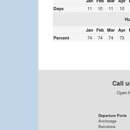
Jan
Feb
Mar
Apr
Days
11
10
11
10
Hu
Jan
Feb
Mar
Apr
Percent
74
74
74
73
Call u
Open M
Departure Ports
Anchorage
Barcelona