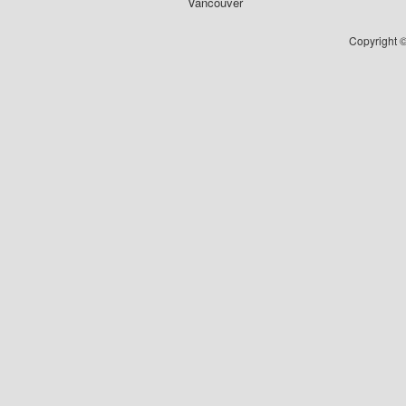
Vancouver
Copyright ©