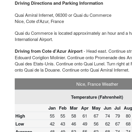
Driving Directions and Parking Information
Quai Amiral Infernet, 06300 or Quai du Commerce
Nice, Cote d'Azur, France
Quai du Commerce is located approximately an hour and a ha
International Airport.
Driving from Cote d'Azur Airport
- Head east. Continue st
Edouard Coriglion Molinier. Continue onto Promenade des Ang
Quai des Etats-Unis. Continue onto Quai Lunel. Turn right at 
onto Quai de la Douane. Continue onto Quai Amiral Infernet.
Nice, France Weather
Temperature (Fahrenheit)
Jan
Feb
Mar
Apr
May
Jun
Jul
Au
High
55
55
58
61
67
74
79
80
Low
42
43
46
49
56
62
67
68
Average
48
49
52
55
62
68
74
74