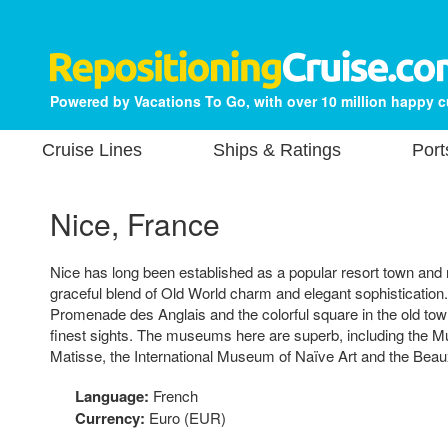
Powered by Vacations To Go, with over 10 million happy 
Cruise Lines
Ships & Ratings
Port
Nice, France
Nice has long been established as a popular resort town and ri
graceful blend of Old World charm and elegant sophistication.
Promenade des Anglais and the colorful square in the old town
finest sights. The museums here are superb, including the 
Matisse, the International Museum of Naïve Art and the Be
Language:
French
Currency:
Euro (EUR)