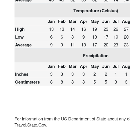
Temperature (Celsius)
Jan
Feb
Mar
Apr
May
Jun
Jul
Au
High
13
13
14
16
19
23
26
27
Low
6
6
8
9
13
17
19
20
Average
9
9
11
13
17
20
23
23
Precipitation
Jan
Feb
Mar
Apr
May
Jun
Jul
Au
Inches
3
3
3
3
2
2
1
1
Centimeters
8
8
8
8
5
5
3
3
For information from the US Department of State about any des
Travel.State.Gov.