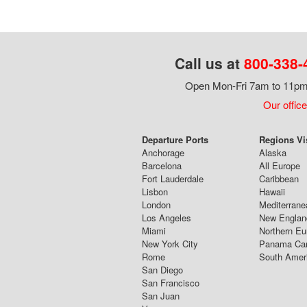
Call us at
800-338-
Open Mon-Fri 7am to 11pm,
Our office
Departure Ports
Regions Vi
Anchorage
Alaska
Barcelona
All Europe
Fort Lauderdale
Caribbean
Lisbon
Hawaii
London
Mediterrane
Los Angeles
New Englan
Miami
Northern Eu
New York City
Panama Ca
Rome
South Amer
San Diego
San Francisco
San Juan