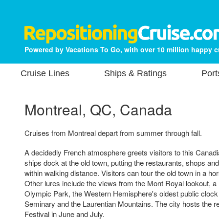
Powered by Vacations To Go, with over 10 million happy 
Cruise Lines
Ships & Ratings
Port
Montreal, QC, Canada
Cruises from Montreal depart from summer through fall.
A decidedly French atmosphere greets visitors to this Canadi
ships dock at the old town, putting the restaurants, shops an
within walking distance. Visitors can tour the old town in a h
Other lures include the views from the Mont Royal lookout, a r
Olympic Park, the Western Hemisphere's oldest public clock 
Seminary and the Laurentian Mountains. The city hosts the 
Festival in June and July.