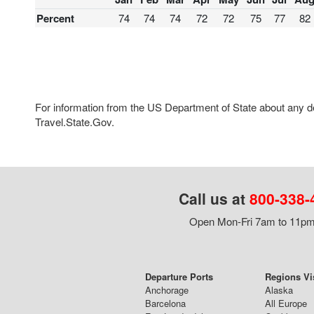
Percent
74
74
74
72
72
75
77
82
For information from the US Department of State about any des
Travel.State.Gov.
Call us at
800-338-
Open Mon-Fri 7am to 11pm,
Departure Ports
Regions Vi
Anchorage
Alaska
Barcelona
All Europe