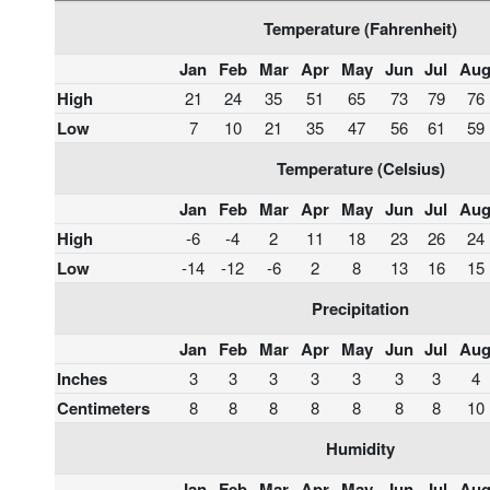
Temperature (Fahrenheit)
Jan
Feb
Mar
Apr
May
Jun
Jul
Au
High
21
24
35
51
65
73
79
76
Low
7
10
21
35
47
56
61
59
Temperature (Celsius)
Jan
Feb
Mar
Apr
May
Jun
Jul
Au
High
-6
-4
2
11
18
23
26
24
Low
-14
-12
-6
2
8
13
16
15
Precipitation
Jan
Feb
Mar
Apr
May
Jun
Jul
Au
Inches
3
3
3
3
3
3
3
4
Centimeters
8
8
8
8
8
8
8
10
Humidity
Jan
Feb
Mar
Apr
May
Jun
Jul
Au