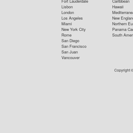
Fort Lauderdale
Caribbean
Lisbon
Hawaii
London
Mediterrane
Los Angeles
New Englan
Miami
Northern Eu
New York City
Panama Ca
Rome
South Amer
San Diego
San Francisco
San Juan
Vancouver
Copyright ©