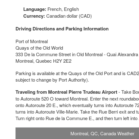
Language:
French, English
Currency:
Canadian dollar (CAD)
Driving Directions and Parking Information
Port of Montreal
Quays of the Old World
333 De la Commune Street in Old Montreal - Quai Alexandra
Montreal, Quebec H2Y 2E2
Parking is available at the Quays of the Old Port and is CAD
subject to change by Port Authority).
Traveling from Montreal Pierre Trudeau Airport
- Take Bo
to Autoroute 520 O toward Montreal. Enter the next roundabout
onto Autoroute 20 E., which eventually turns into Autoroute 7
turns into Autoroute Ville-Marie. Take the Rue Berri exit and t
Turn right onto Rue de la Commune E., and then turn left int
Montreal, QC, Canada Weather