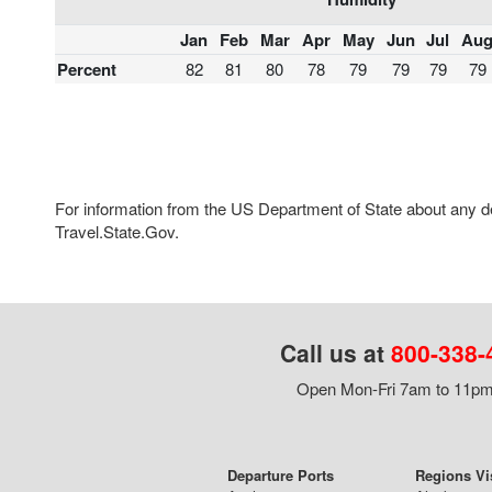
Jan
Feb
Mar
Apr
May
Jun
Jul
Au
Percent
82
81
80
78
79
79
79
79
For information from the US Department of State about any des
Travel.State.Gov.
Call us at
800-338-
Open Mon-Fri 7am to 11pm,
Departure Ports
Regions Vi