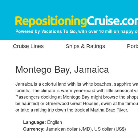
Powered by Vacations To Go, with over 10 million happy 
Cruise Lines
Ships & Ratings
Port
Montego Bay, Jamaica
Jamaica is a colorful land with its white beaches, sapphire 
forests. The climate is warm year-round with little seasonal va
Passengers docking at Montego Bay might browse the shops, 
be haunted) or Greenwood Great Houses, swim at the famo
or take a rafting trip down the tropical Martha Brae River.
Language:
English
Currency:
Jamaican dollar (JMD), US dollar (US$)