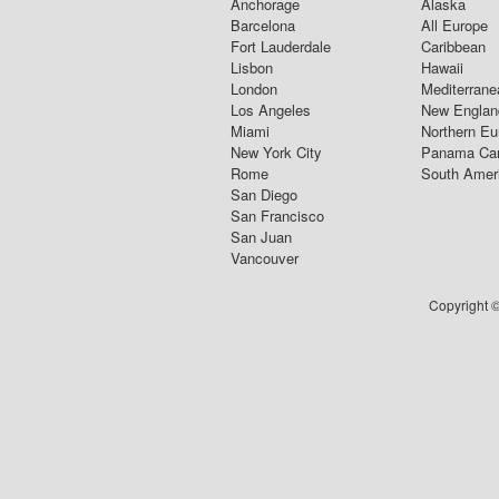
Anchorage
Alaska
Barcelona
All Europe
Fort Lauderdale
Caribbean
Lisbon
Hawaii
London
Mediterrane
Los Angeles
New Englan
Miami
Northern Eu
New York City
Panama Ca
Rome
South Amer
San Diego
San Francisco
San Juan
Vancouver
Copyright ©