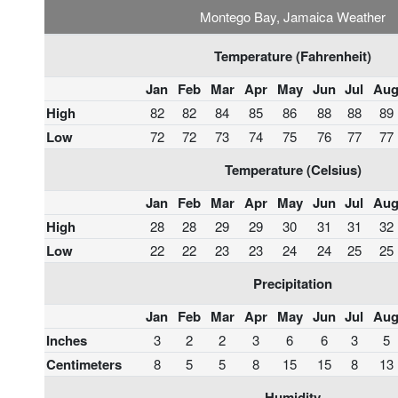
Montego Bay, Jamaica Weather
Temperature (Fahrenheit)
Jan
Feb
Mar
Apr
May
Jun
Jul
Au
High
82
82
84
85
86
88
88
89
Low
72
72
73
74
75
76
77
77
Temperature (Celsius)
Jan
Feb
Mar
Apr
May
Jun
Jul
Au
High
28
28
29
29
30
31
31
32
Low
22
22
23
23
24
24
25
25
Precipitation
Jan
Feb
Mar
Apr
May
Jun
Jul
Au
Inches
3
2
2
3
6
6
3
5
Centimeters
8
5
5
8
15
15
8
13
Humidity