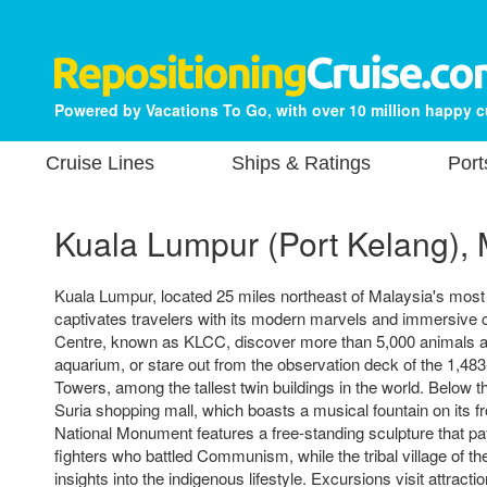
Powered by Vacations To Go, with over 10 million happy 
Cruise Lines
Ships & Ratings
Port
Kuala Lumpur (Port Kelang), 
Kuala Lumpur, located 25 miles northeast of Malaysia's most
captivates travelers with its modern marvels and immersive cu
Centre, known as KLCC, discover more than 5,000 animals at
aquarium, or stare out from the observation deck of the 1,48
Towers, among the tallest twin buildings in the world. Below 
Suria shopping mall, which boasts a musical fountain on its 
National Monument features a free-standing sculpture that pa
fighters who battled Communism, while the tribal village of t
insights into the indigenous lifestyle. Excursions visit attrac