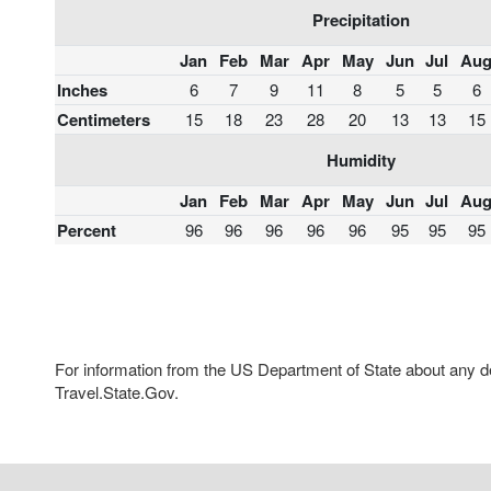
Precipitation
Jan
Feb
Mar
Apr
May
Jun
Jul
Au
Inches
6
7
9
11
8
5
5
6
Centimeters
15
18
23
28
20
13
13
15
Humidity
Jan
Feb
Mar
Apr
May
Jun
Jul
Au
Percent
96
96
96
96
96
95
95
95
For information from the US Department of State about any des
Travel.State.Gov.