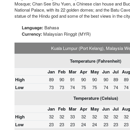
Mosque; Chan See Shu Yuen, a Chinese clan house and Budd
National Palace, with its 22 golden domes; and the Batu Ca
statue of the Hindu god and some of the best views in the city
Language:
Bahasa
Currency:
Malaysian Ringgit (MYR)
Kuala Lumpur (Port Kelang), Malaysia W
Temperature (Fahrenheit)
Jan
Feb
Mar
Apr
May
Jun
Jul
Au
High
89
90
91
90
90
90
89
89
Low
73
73
74
75
75
74
74
74
Temperature (Celsius)
Jan
Feb
Mar
Apr
May
Jun
Jul
Au
High
32
32
33
32
32
32
32
32
Low
23
23
23
24
24
23
23
23