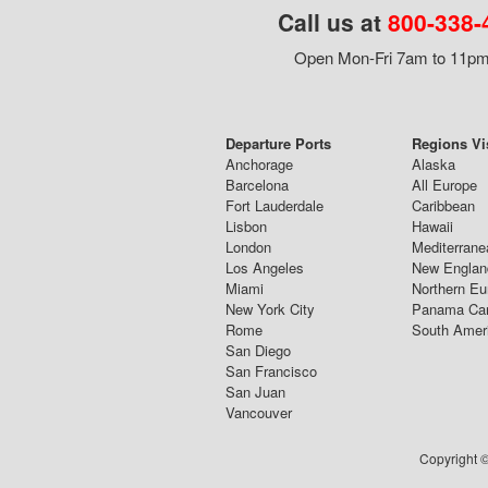
Call us at
800-338-
Open Mon-Fri 7am to 11pm,
Departure Ports
Regions Vi
Anchorage
Alaska
Barcelona
All Europe
Fort Lauderdale
Caribbean
Lisbon
Hawaii
London
Mediterrane
Los Angeles
New Englan
Miami
Northern Eu
New York City
Panama Ca
Rome
South Amer
San Diego
San Francisco
San Juan
Vancouver
Copyright ©