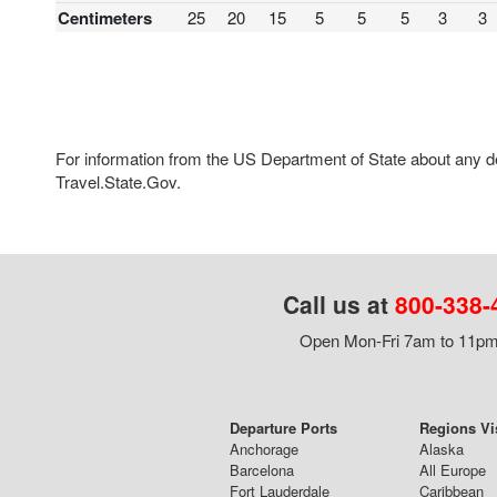
Centimeters
25
20
15
5
5
5
3
3
For information from the US Department of State about any des
Travel.State.Gov.
Call us at
800-338-
Open Mon-Fri 7am to 11pm,
Departure Ports
Regions Vi
Anchorage
Alaska
Barcelona
All Europe
Fort Lauderdale
Caribbean