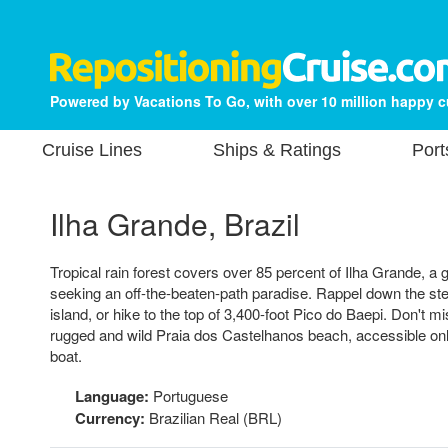
Powered by Vacations To Go, with over 10 million happy 
Cruise Lines
Ships & Ratings
Port
Ilha Grande, Brazil
Tropical rain forest covers over 85 percent of Ilha Grande, a g
seeking an off-the-beaten-path paradise. Rappel down the steep
island, or hike to the top of 3,400-foot Pico do Baepi. Don't mi
rugged and wild Praia dos Castelhanos beach, accessible only 
boat.
Language:
Portuguese
Currency:
Brazilian Real (BRL)