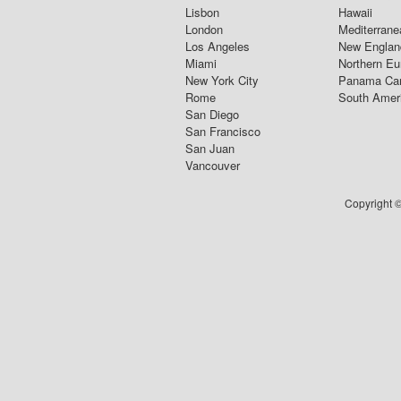
Lisbon
Hawaii
London
Mediterrane
Los Angeles
New Englan
Miami
Northern Eu
New York City
Panama Ca
Rome
South Amer
San Diego
San Francisco
San Juan
Vancouver
Copyright ©