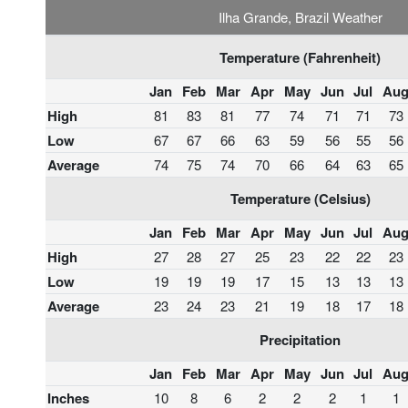
Ilha Grande, Brazil Weather
Temperature (Fahrenheit)
Jan
Feb
Mar
Apr
May
Jun
Jul
Au
High
81
83
81
77
74
71
71
73
Low
67
67
66
63
59
56
55
56
Average
74
75
74
70
66
64
63
65
Temperature (Celsius)
Jan
Feb
Mar
Apr
May
Jun
Jul
Au
High
27
28
27
25
23
22
22
23
Low
19
19
19
17
15
13
13
13
Average
23
24
23
21
19
18
17
18
Precipitation
Jan
Feb
Mar
Apr
May
Jun
Jul
Au
Inches
10
8
6
2
2
2
1
1