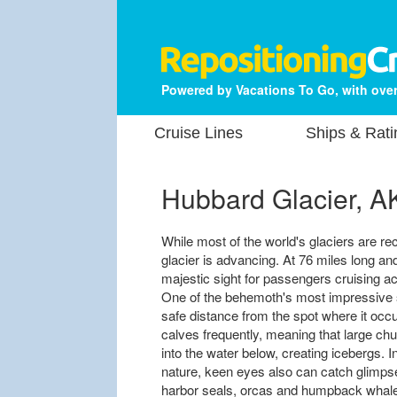
Powered by Vacations To Go, with over
Cruise Lines
Ships & Rati
Hubbard Glacier, A
While most of the world's glaciers are re
glacier is advancing. At 76 miles long a
majestic sight for passengers cruising 
One of the behemoth's most impressive 
safe distance from the spot where it oc
calves frequently, meaning that large chu
into the water below, creating icebergs. I
nature, keen eyes also can catch glimpses
harbor seals, orcas and humpback whal