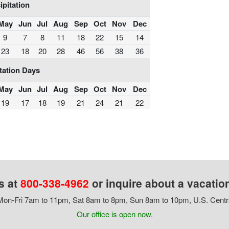
ipitation
May
Jun
Jul
Aug
Sep
Oct
Nov
Dec
9
7
8
11
18
22
15
14
23
18
20
28
46
56
38
36
tation Days
May
Jun
Jul
Aug
Sep
Oct
Nov
Dec
19
17
18
19
21
24
21
22
s at
800-338-4962
or inquire about a vacatio
on-Fri 7am to 11pm, Sat 8am to 8pm, Sun 8am to 10pm, U.S. Centr
Our office is open now.