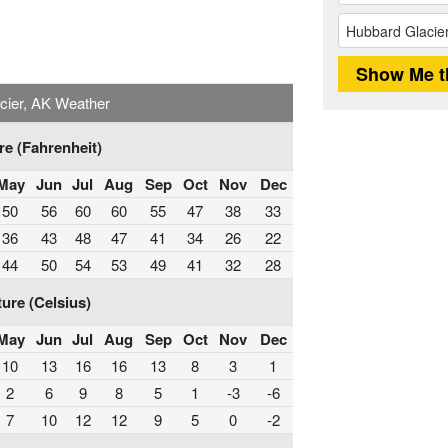
cier, AK Weather
e (Fahrenheit)
May
Jun
Jul
Aug
Sep
Oct
Nov
Dec
50
56
60
60
55
47
38
33
36
43
48
47
41
34
26
22
44
50
54
53
49
41
32
28
ure (Celsius)
May
Jun
Jul
Aug
Sep
Oct
Nov
Dec
10
13
16
16
13
8
3
1
2
6
9
8
5
1
-3
-6
7
10
12
12
9
5
0
-2