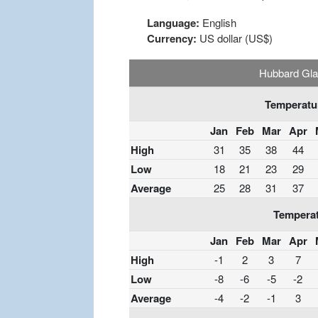
Language:
English
Currency:
US dollar (US$)
Hubbard Gla
Temperatur
Jan
Feb
Mar
Apr
High
31
35
38
44
Low
18
21
23
29
Average
25
28
31
37
Temperat
Jan
Feb
Mar
Apr
High
-1
2
3
7
Low
-8
-6
-5
-2
Average
-4
-2
-1
3