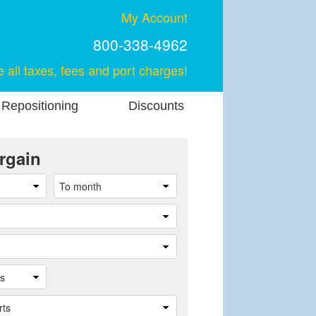
My Account
800-338-4962
e all taxes, fees and port charges!
 Repositioning
Discounts
rgain