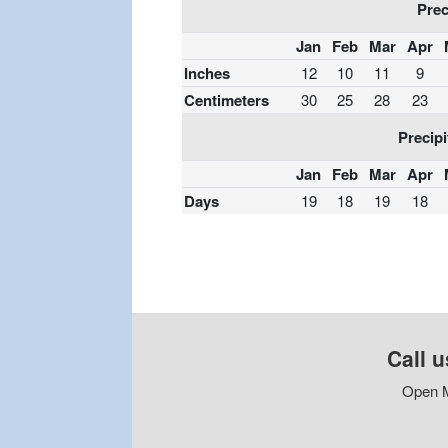
Prec
Jan
Feb
Mar
Apr
Inches
12
10
11
9
Centimeters
30
25
28
23
Precipi
Jan
Feb
Mar
Apr
Days
19
18
19
18
Call u
Open M