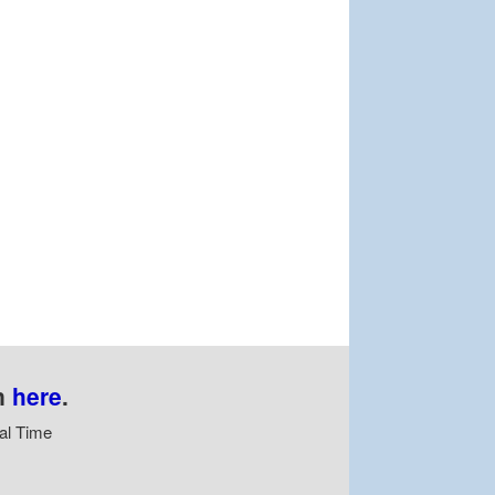
n
here
.
al Time