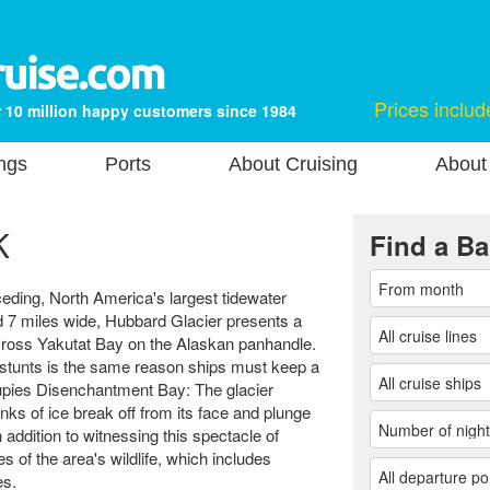
Prices includ
 10 million happy customers since 1984
ngs
Ports
About Cruising
About
K
Find a Ba
ceding, North America's largest tidewater
nd 7 miles wide, Hubbard Glacier presents a
across Yakutat Bay on the Alaskan panhandle.
stunts is the same reason ships must keep a
cupies Disenchantment Bay: The glacier
nks of ice break off from its face and plunge
n addition to witnessing this spectacle of
 of the area's wildlife, which includes
es.