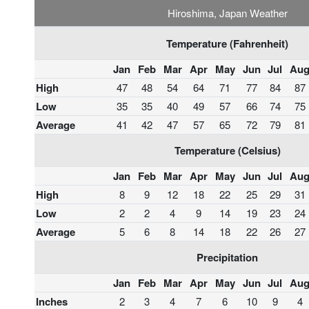
Hiroshima, Japan Weather
Temperature (Fahrenheit)
Jan
Feb
Mar
Apr
May
Jun
Jul
Au
High
47
48
54
64
71
77
84
87
Low
35
35
40
49
57
66
74
75
Average
41
42
47
57
65
72
79
81
Temperature (Celsius)
Jan
Feb
Mar
Apr
May
Jun
Jul
Au
High
8
9
12
18
22
25
29
31
Low
2
2
4
9
14
19
23
24
Average
5
6
8
14
18
22
26
27
Precipitation
Jan
Feb
Mar
Apr
May
Jun
Jul
Au
Inches
2
3
4
7
6
10
9
4