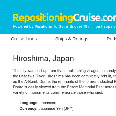
Powered by Vacations To Go, with over 10 million happy 
Cruise Lines
Ships & Ratings
Port
Hiroshima, Japan
The city was built up from five small fishing villages on sandy 
the Otagawa River. Hiroshima has been completely rebuilt, e
as the A-Bomb Dome, the remnants of the former Industrial P
Dome is easily viewed from the Peace Memorial Park across 
variety of monuments commemorate those who died.
Language:
Japanese
Currency:
Japanese Yen (JPY)