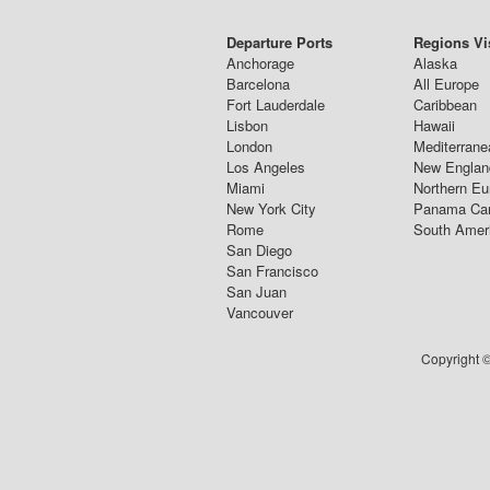
Departure Ports
Regions Vi
Anchorage
Alaska
Barcelona
All Europe
Fort Lauderdale
Caribbean
Lisbon
Hawaii
London
Mediterrane
Los Angeles
New Englan
Miami
Northern Eu
New York City
Panama Ca
Rome
South Amer
San Diego
San Francisco
San Juan
Vancouver
Copyright ©