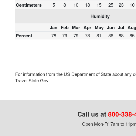
Centimeters
5
8
10
18
15
25
23
10
Humidity
Jan
Feb
Mar
Apr
May
Jun
Jul
Au
Percent
78
79
79
78
81
86
88
85
For information from the US Department of State about any des
Travel.State.Gov.
Call us at
800-338-
Open Mon-Fri 7am to 11pm,