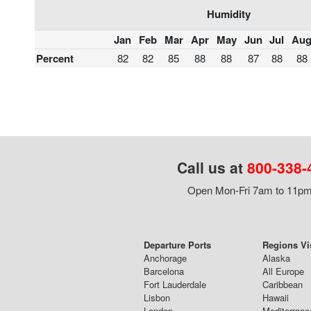
Humidity
Jan
Feb
Mar
Apr
May
Jun
Jul
Au
Percent
82
82
85
88
88
87
88
88
Call us at
800-338-
Open Mon-Fri 7am to 11pm,
Departure Ports
Regions Vi
Anchorage
Alaska
Barcelona
All Europe
Fort Lauderdale
Caribbean
Lisbon
Hawaii
London
Mediterrane