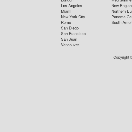
Los Angeles
New Englan
Miami
Northern Eu
New York City
Panama Ca
Rome
South Amer
San Diego
San Francisco
San Juan
Vancouver
Copyright ©