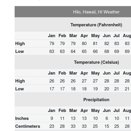
Hilo, Hawaii, HI Weather
Temperature (Fahrenheit)
Jan
Feb
Mar
Apr
May
Jun
Jul
Au
High
79
79
79
80
81
82
83
83
Low
63
63
64
65
66
68
69
69
Temperature (Celsius)
Jan
Feb
Mar
Apr
May
Jun
Jul
Au
High
26
26
26
27
27
28
28
28
Low
17
17
18
18
19
20
21
21
Precipitation
Jan
Feb
Mar
Apr
May
Jun
Jul
Au
Inches
9
11
13
13
10
6
10
11
Centimeters
23
28
33
33
25
15
25
28