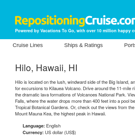
Powered by Vacations To Go, with over 10 million happy 
Cruise Lines
Ships & Ratings
Port
Hilo, Hawaii, HI
Hilo is located on the lush, windward side of the Big Island, and
for excursions to Kilauea Volcano. Drive around the 11-mile ri
the dramatic lava formations of Volcanoes National Park. Vi
Falls, where the water drops more than 400 feet into a pool bel
Tropical Botanical Gardens. Or, check out the views from the
Mount Mauna Kea, the highest peak in Hawaii.
Language:
English
Currency:
US dollar (US$)