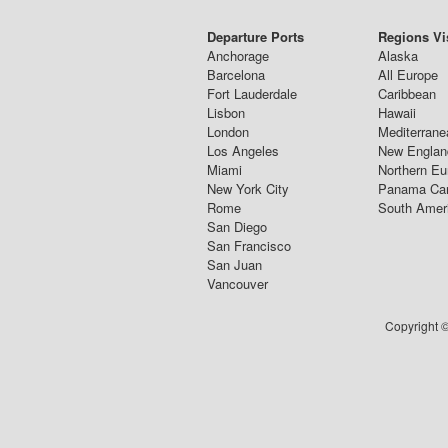
Departure Ports
Regions Vi
Anchorage
Alaska
Barcelona
All Europe
Fort Lauderdale
Caribbean
Lisbon
Hawaii
London
Mediterrane
Los Angeles
New Englan
Miami
Northern Eu
New York City
Panama Ca
Rome
South Amer
San Diego
San Francisco
San Juan
Vancouver
Copyright ©