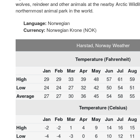
wolves, reindeer and other animals at the nearby Arctic Wildli
northernmost animal park in the world.
Language:
Norwegian
Currency:
Norwegian Krone (NOK)
Harstad, Norway Weather
Temperature (Fahrenheit)
Jan
Feb
Mar
Apr
May
Jun
Jul
Aug
High
29
29
33
39
48
57
61
59
Low
24
24
27
32
42
50
54
51
Average
27
27
30
36
45
54
58
55
Temperature (Celsius)
Jan
Feb
Mar
Apr
May
Jun
Jul
Aug
High
-2
-2
1
4
9
14
16
15
Low
-4
-4
-3
0
6
10
12
11