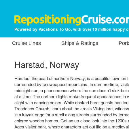
Powered by Vacations To Go, with over 10 million happy 
Cruise Lines
Ships & Ratings
Port
Harstad, Norway
Harstad, the pearl of northern Norway, is a beautiful town on 
surrounded by snowcapped mountains. In summertime, visitor
midnight sun, a phenomenon where the sun doesn't sink belo
at a time. The northern lights make frequent appearances in wi
alight with dancing colors. While docked here, guests can tou
Trondenes Church, learn about the area's Viking lore, witne
in a kayak or go for a stroll along streets surrounded by terra
colored wooden homes. Get an up-close look into the 1200s 
Ages visitor park, where characters act out life on a medieval