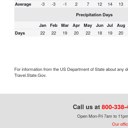
Average
-3
-3
-1
2
7
12
14
13
Precipitation Days
Jan
Feb
Mar
Apr
May
Jun
Jul
Aug
Days
22
22
19
20
22
18
19
20
For information from the US Department of State about any des
Travel.State.Gov.
Call us at
800-338-
Open Mon-Fri 7am to 11pm,
Our offi